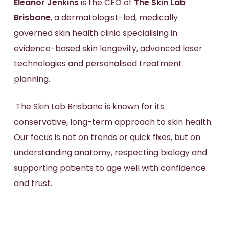
Eleanor Jenkins
is the CEO of
The Skin Lab
Brisbane
, a dermatologist-led, medically
governed skin health clinic specialising in
evidence-based skin longevity, advanced laser
technologies and personalised treatment
planning.
The Skin Lab Brisbane is known for its
conservative, long-term approach to skin health.
Our focus is not on trends or quick fixes, but on
understanding anatomy, respecting biology and
supporting patients to age well with confidence
and trust.