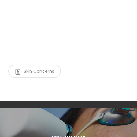
Skin Concerns