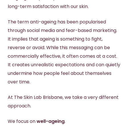
long-term satisfaction with our skin.
The term anti-ageing has been popularised
through social media and fear-based marketing.
It implies that ageing is something to fight,
reverse or avoid. While this messaging can be
commercially effective, it often comes at a cost.
It creates unrealistic expectations and can quietly
undermine how people feel about themselves
over time.
At The Skin Lab Brisbane, we take a very different
approach.
We focus on
well-ageing
.