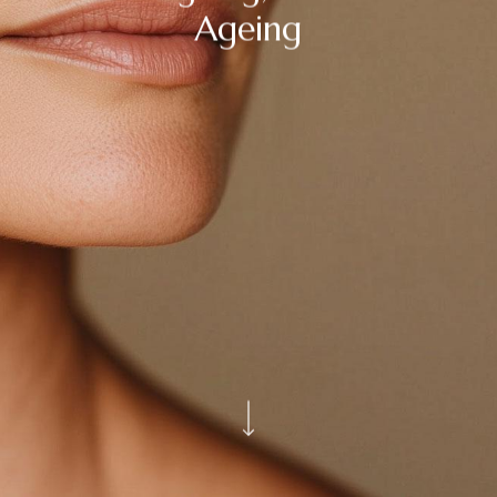
Ageing