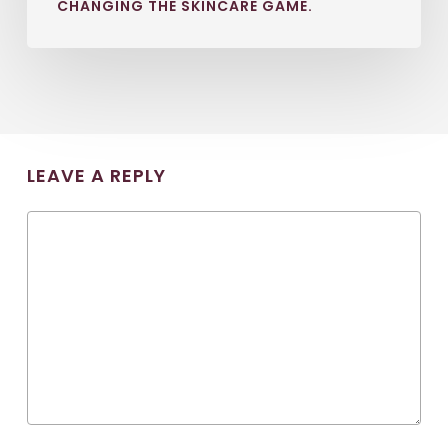
CHANGING THE SKINCARE GAME.
LEAVE A REPLY