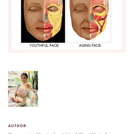
AUTHOR: