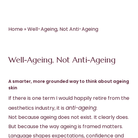
Home
»
Well-Ageing, Not Anti-Ageing
Well-Ageing, Not Anti-Ageing
A smarter, more grounded way to think about ageing
skin
If there is one term I would happily retire from the
anti-ageing
aesthetics industry, it is
.
Not because ageing does not exist. It clearly does.
But because the way ageing is framed matters.
Language shapes expectations, confidence and