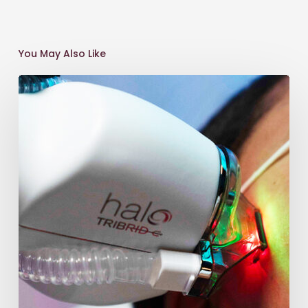
You May Also Like