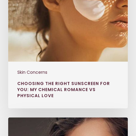
Skin Concerns
CHOOSING THE RIGHT SUNSCREEN FOR
YOU: MY CHEMICAL ROMANCE VS
PHYSICAL LOVE