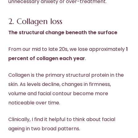
unnecessary anxiety or over-treatment.
2. Collagen loss
The structural change beneath the surface
From our mid to late 20s, we lose approximately
1
percent of collagen each year
.
Collagen is the primary structural protein in the
skin. As levels decline, changes in firmness,
volume and facial contour become more
noticeable over time.
Clinically, I find it helpful to think about facial
ageing in two broad patterns.