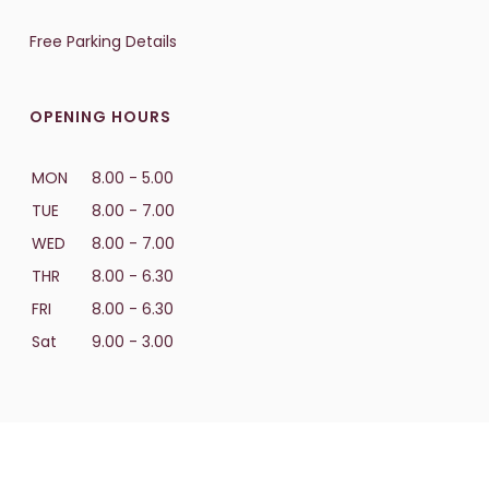
Free Parking Details
OPENING HOURS
MON
8.00 - 5.00
TUE
8.00 - 7.00
WED
8.00 - 7.00
THR
8.00 - 6.30
FRI
8.00 - 6.30
Sat
9.00 - 3.00
PRICING & PROMOTIONS
Payment Options