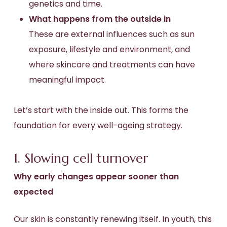
genetics and time.
What happens from the outside in
These are external influences such as sun
exposure, lifestyle and environment, and
where skincare and treatments can have
meaningful impact.
Let’s start with the inside out. This forms the
foundation for every well-ageing strategy.
1. Slowing cell turnover
Why early changes appear sooner than
expected
Our skin is constantly renewing itself. In youth, this