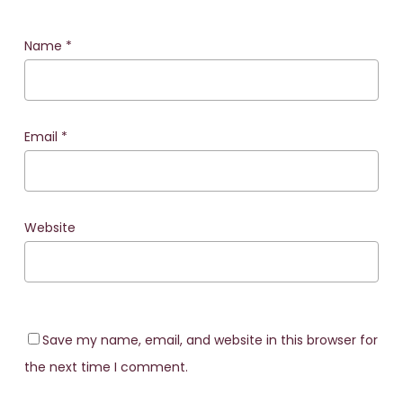
Name
*
Email
*
Website
Save my name, email, and website in this browser for
the next time I comment.