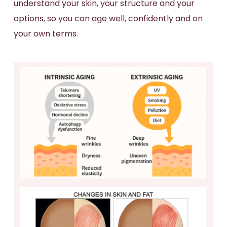
understand your skin, your structure and your
options, so you can age well, confidently and on
your own terms.