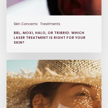
Skin Concerns
Treatments
BBL, MOXI, HALO, OR TRIBRID: WHICH
LASER TREATMENT IS RIGHT FOR YOUR
SKIN?