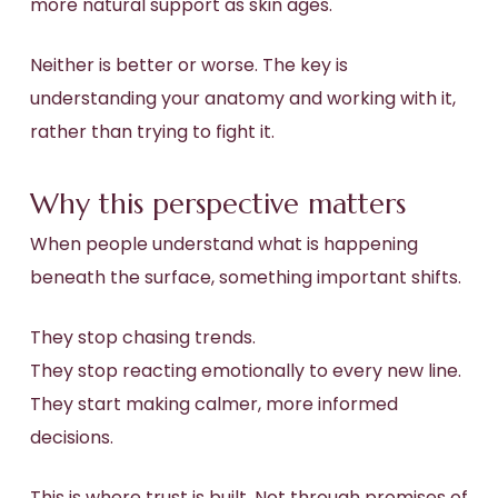
more natural support as skin ages.
Neither is better or worse. The key is
understanding your anatomy and working with it,
rather than trying to fight it.
Why this perspective matters
When people understand what is happening
beneath the surface, something important shifts.
They stop chasing trends.
They stop reacting emotionally to every new line.
They start making calmer, more informed
decisions.
This is where trust is built. Not through promises of