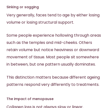
Sinking or sagging
Very generally, faces tend to age by either losing
volume or losing structural support.
Some people experience hollowing through areas
such as the temples and mid-cheeks. Others
retain volume but notice heaviness or downward
movement of tissue. Most people sit somewhere
in between, but one pattern usually dominates.
This distinction matters because different ageing
patterns respond very differently to treatments.
The impact of menopause
Collagen loss is not always slow or linear.