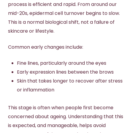
process is efficient and rapid. From around our
mid-20s, epidermal cell turnover begins to slow.
This is a normal biological shift, not a failure of
skincare or lifestyle.
Common early changes include:
Fine lines, particularly around the eyes
Early expression lines between the brows
Skin that takes longer to recover after stress
or inflammation
This stage is often when people first become
concerned about ageing. Understanding that this
is expected, and manageable, helps avoid