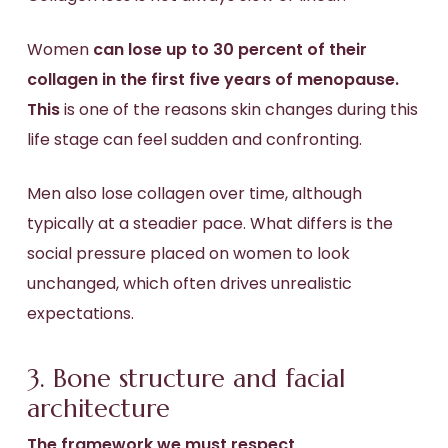
Women
can lose up to 30 percent of their
collagen in the first five years of menopause.
This
is one of the reasons skin changes during this
life stage can feel sudden and confronting.
Men also lose collagen over time, although
typically at a steadier pace. What differs is the
social pressure placed on women to look
unchanged, which often drives unrealistic
expectations.
3. Bone structure and facial
architecture
The framework we must respect