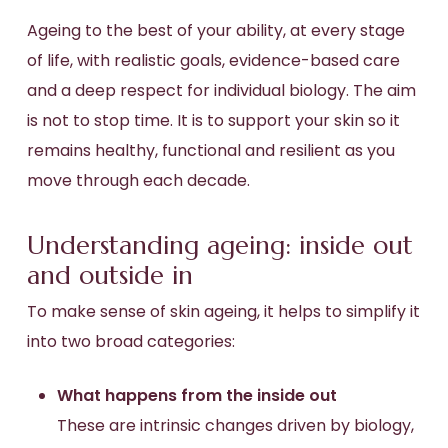
Ageing to the best of your ability, at every stage
of life, with realistic goals, evidence-based care
and a deep respect for individual biology. The aim
is not to stop time. It is to support your skin so it
remains healthy, functional and resilient as you
move through each decade.
Understanding ageing: inside out
and outside in
To make sense of skin ageing, it helps to simplify it
into two broad categories:
What happens from the inside out
These are intrinsic changes driven by biology,