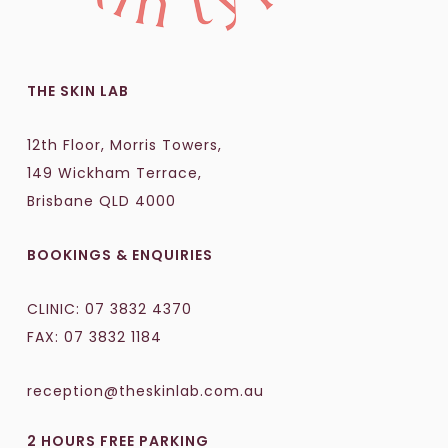
THE SKIN LAB
12th Floor, Morris Towers,
149 Wickham Terrace,
Brisbane QLD 4000
BOOKINGS & ENQUIRIES
CLINIC:
07 3832 4370
FAX: 07 3832 1184
reception@theskinlab.com.au
2 HOURS FREE PARKING