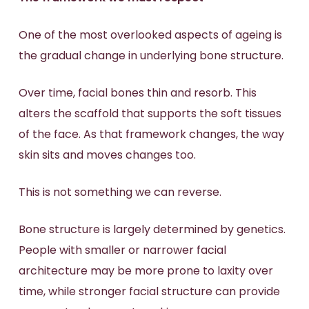
One of the most overlooked aspects of ageing is
the gradual change in underlying bone structure.
Over time, facial bones thin and resorb. This
alters the scaffold that supports the soft tissues
of the face. As that framework changes, the way
skin sits and moves changes too.
This is not something we can reverse.
Bone structure is largely determined by genetics.
People with smaller or narrower facial
architecture may be more prone to laxity over
time, while stronger facial structure can provide