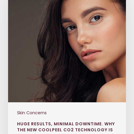
Skin Concerns
HUGE RESULTS, MINIMAL DOWNTIME. WHY
THE NEW COOLPEEL CO2 TECHNOLOGY IS