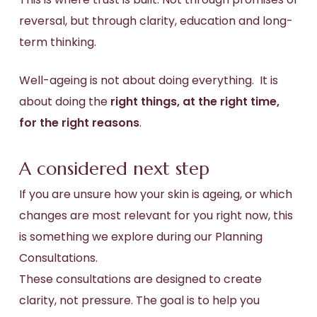
reversal, but through clarity, education and long-
term thinking.
Well-ageing is not about doing everything. It is
about doing the
right things, at the right time,
for the right reasons
.
A considered next step
If you are unsure how your skin is ageing, or which
changes are most relevant for you right now, this
is something we explore during our Planning
Consultations.
These consultations are designed to create
clarity, not pressure. The goal is to help you