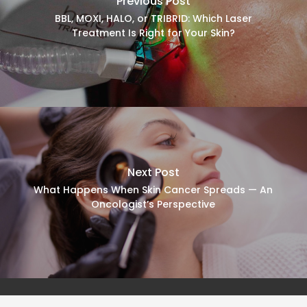
Previous Post
BBL, MOXI, HALO, or TRIBRID: Which Laser
Treatment Is Right for Your Skin?
Next Post
What Happens When Skin Cancer Spreads — An
Oncologist’s Perspective