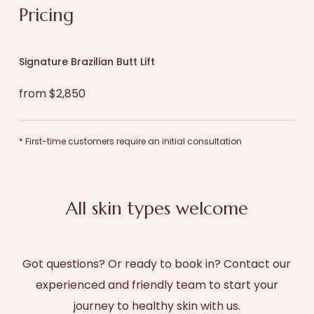
Pricing
Signature Brazilian Butt Lift
from $2,850
* First-time customers require an initial consultation
All skin types welcome
Got questions? Or ready to book in? Contact our
experienced and friendly team to start your
journey to healthy skin with us.