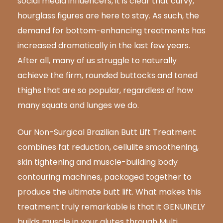
social media influencers,
it is clear that curvy
,
hourglass figures are here to stay. As such, the
demand for bottom-enhancing treatments has
increased dramatically in the last few years.
After all, many of us struggle to naturally
achieve the firm, rounded buttocks
and toned
thighs
that
are so popular, regardless of how
many squats and lunges
we do.
Our Non-Surgical Brazilian Butt Lift Treatment
combines fat reduction, cellulite smoothening,
skin tightening and muscle-building body
contouring machines, packaged together to
produce the ultimate butt lift. What makes this
treatment truly remarkable is that it GENUINELY
builds muscle in your glutes through Multi