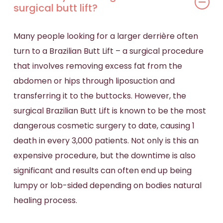
surgical butt lift?
Many people looking for a larger derrière often
turn to a Brazilian Butt Lift – a surgical procedure
that involves removing excess fat from the
abdomen or hips through liposuction and
transferring it to the buttocks. However, the
surgical Brazilian Butt Lift
is known to be the most
dangerous cosmetic surgery to date, causing 1
death in every 3,000 patients. Not only is this an
expensive procedure, but the downtime is also
significant and results can often end up being
lumpy or lob-sided depending on
bodies
natural
healing process.