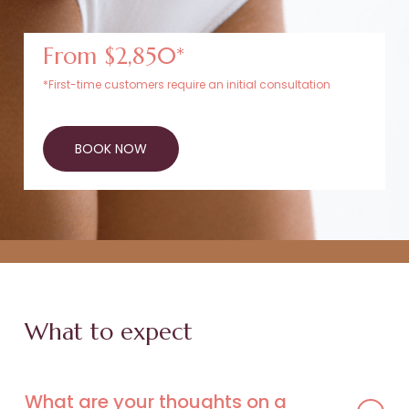
From $2,850*
*First-time customers require an initial consultation
BOOK NOW
What to expect
What are your thoughts on a