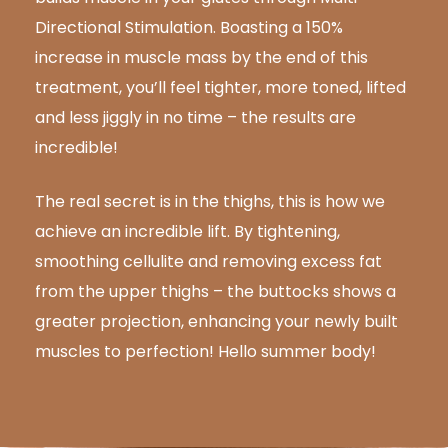
Directional Stimulation. Boasting a 150%
increase in muscle mass by the end of this
treatment, you’ll feel tighter, more toned, lifted
and less jiggly in no time – the results are
incredible!
The real secret is in the thighs, this is how we
achieve an incredible lift. By tightening,
smoothing cellulite and removing excess fat
from the upper thighs – the buttocks shows a
greater projection, enhancing your newly built
muscles to perfection! Hello summer body!