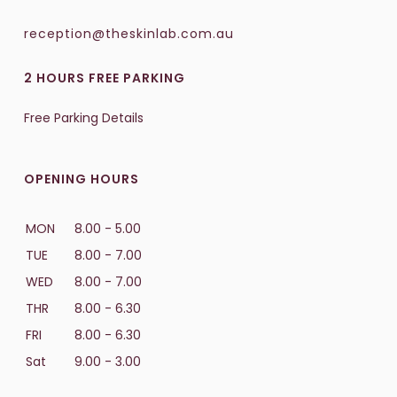
reception@theskinlab.com.au
2 HOURS FREE PARKING
Free Parking Details
OPENING HOURS
MON
8.00 - 5.00
TUE
8.00 - 7.00
WED
8.00 - 7.00
THR
8.00 - 6.30
FRI
8.00 - 6.30
Sat
9.00 - 3.00