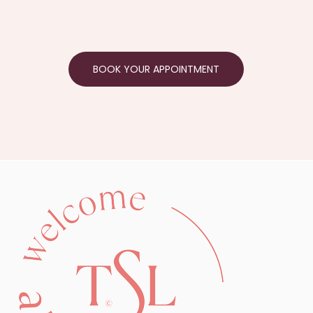
BOOK YOUR APPOINTMENT