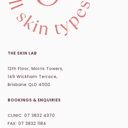
THE SKIN LAB
12th Floor, Morris Towers,
149 Wickham Terrace,
Brisbane QLD 4000
BOOKINGS & ENQUIRIES
CLINIC:
07 3832 4370
FAX: 07 3832 1184