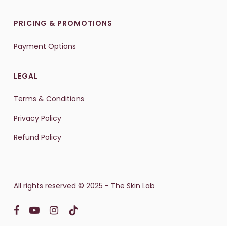
PRICING & PROMOTIONS
Payment Options
LEGAL
Terms & Conditions
Privacy Policy
Refund Policy
All rights reserved © 2025 - The Skin Lab
facebook
youtube
instagram
tiktok