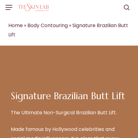
Skip
Menu
to
sea
main
Home
»
Body Contouring
»
Signature Brazilian Butt
content
Lift
Signature Brazilian Butt Lift
The Ultimate Non-Surgical
Brazilian Butt Lift.
Made famous by Hollywood celebrities and