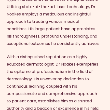
Utilising state-of-the-art laser technology, Dr
Noakes employs a meticulous and insightful
approach to treating various medical
conditions. His large patient base appreciates
his thoroughness, profound understanding, and
exceptional outcomes he consistently achieves.
With a distinguished reputation as a highly
educated dermatologist, Dr Noakes exemplifies
the epitome of professionalism in the field of
dermatology. His unwavering dedication to
continuous learning, coupled with his
compassionate and comprehensive approach
to patient care, establishes him as a trusted
authority and a beacon of excellence in his field.