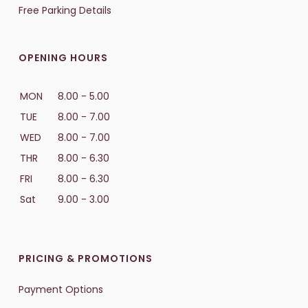
Free Parking Details
OPENING HOURS
MON
8.00 - 5.00
TUE
8.00 - 7.00
WED
8.00 - 7.00
THR
8.00 - 6.30
FRI
8.00 - 6.30
Sat
9.00 - 3.00
PRICING & PROMOTIONS
Payment Options