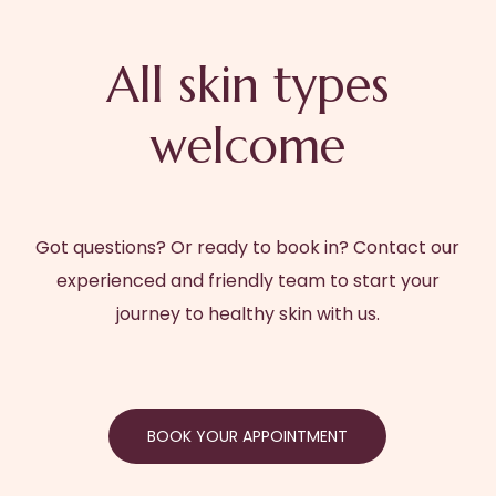
All skin types
welcome
Got questions? Or ready to book in? Contact our
experienced and friendly team to start your
journey to healthy skin with us.
BOOK YOUR APPOINTMENT