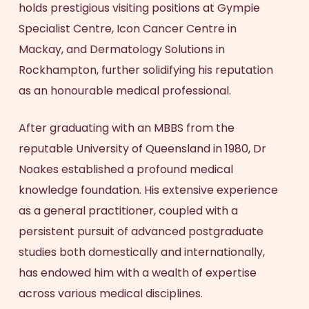
holds prestigious visiting positions at Gympie
Specialist Centre, Icon Cancer Centre in
Mackay, and Dermatology Solutions in
Rockhampton, further solidifying his reputation
as an honourable medical professional.
After graduating with an MBBS from the
reputable University of Queensland in 1980, Dr
Noakes established a profound medical
knowledge foundation. His extensive experience
as a general practitioner, coupled with a
persistent pursuit of advanced postgraduate
studies both domestically and internationally,
has endowed him with a wealth of expertise
across various medical disciplines.