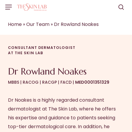
Skip
Menu
to
sea
main
Home
»
Our Team
»
Dr Rowland Noakes
content
CONSULTANT DERMATOLOGIST
AT THE SKIN LAB
Dr Rowland Noakes
MBBS | RACOG | RACGP | FACD |
MED0001351329
Dr Noakes is a highly regarded consultant
dermatologist at The Skin Lab, where he offers
his expertise and guidance to patients seeking
top-tier dermatological care. In addition, he