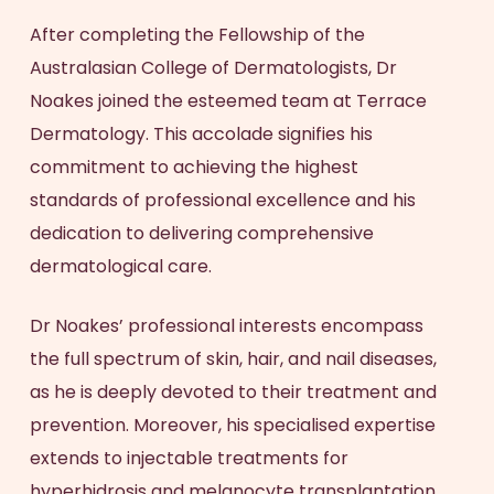
After completing the Fellowship of the
Australasian College of Dermatologists, Dr
Noakes joined the esteemed team at Terrace
Dermatology. This accolade signifies his
commitment to achieving the highest
standards of professional excellence and his
dedication to delivering comprehensive
dermatological care.
Dr Noakes’ professional interests encompass
the full spectrum of skin, hair, and nail diseases,
as he is deeply devoted to their treatment and
prevention. Moreover, his specialised expertise
extends to injectable treatments for
hyperhidrosis and melanocyte transplantation.