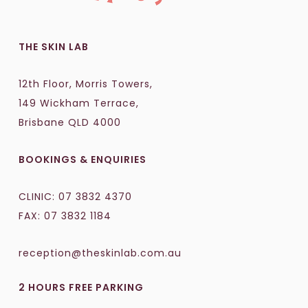
THE SKIN LAB
12th Floor, Morris Towers,
149 Wickham Terrace,
Brisbane QLD 4000
BOOKINGS & ENQUIRIES
CLINIC:
07 3832 4370
FAX: 07 3832 1184
reception@theskinlab.com.au
2 HOURS FREE PARKING