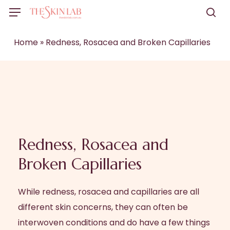
Skip
Menu
to
sea
main
Home
»
Redness, Rosacea and Broken Capillaries
content
Redness, Rosacea and
Broken Capillaries
While redness, rosacea and capillaries are all
different skin concerns, they can often be
interwoven conditions and do have a few things