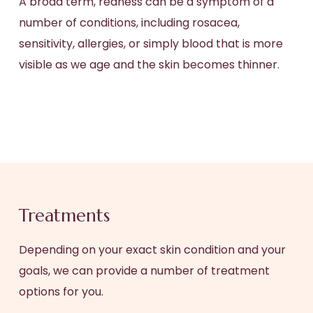
A broad term, redness can be a symptom of a
number of conditions, including rosacea,
sensitivity, allergies, or simply blood that is more
visible as we age and the skin becomes thinner.
Treatments
Depending on your exact skin condition and your
goals, we can provide a number of treatment
options for you.