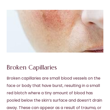
Broken Capillaries
Broken capillaries are small blood vessels on the
face or body that have burst, resulting in a small
red blotch where a tiny amount of blood has
pooled below the skin’s surface and doesn’t drain
away. These can appear as a result of trauma, or