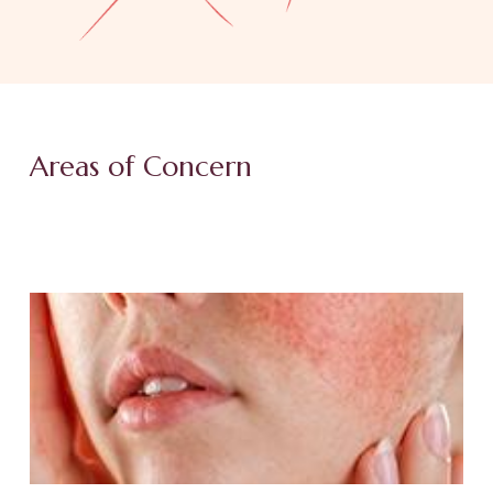
Areas of Concern