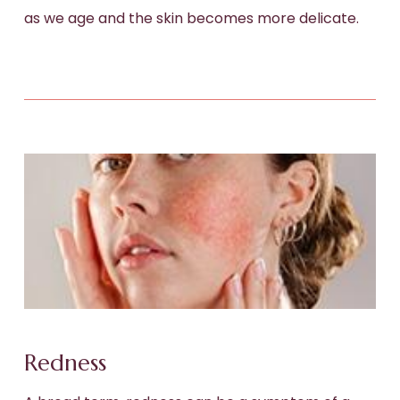
as we age and the skin becomes more delicate.
Redness