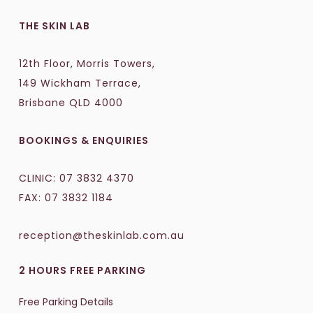
THE SKIN LAB
12th Floor, Morris Towers,
149 Wickham Terrace,
Brisbane QLD 4000
BOOKINGS & ENQUIRIES
CLINIC:
07 3832 4370
FAX: 07 3832 1184
reception@theskinlab.com.au
2 HOURS FREE PARKING
Free Parking Details