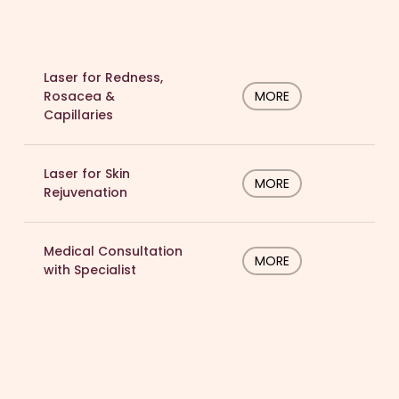
Laser for Redness,
Rosacea &
MORE
Capillaries
Laser for Skin
MORE
Rejuvenation
Medical Consultation
MORE
with Specialist