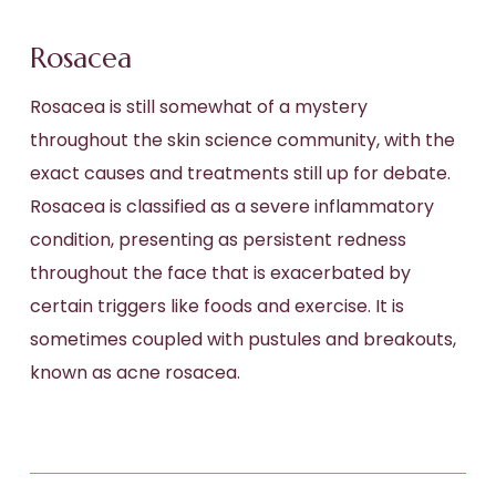
Rosacea
Rosacea is still somewhat of a mystery
throughout the skin science community, with the
exact causes and treatments still up for debate.
Rosacea is classified as a severe inflammatory
condition, presenting as persistent redness
throughout the face that is exacerbated by
certain triggers like foods and exercise. It is
sometimes coupled with pustules and breakouts,
known as acne rosacea.