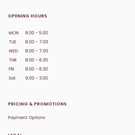
OPENING HOURS
MON
8.00 - 5.00
TUE
8.00 - 7.00
WED
8.00 - 7.00
THR
8.00 - 6.30
FRI
8.00 - 6.30
Sat
9.00 - 3.00
PRICING & PROMOTIONS
Payment Options