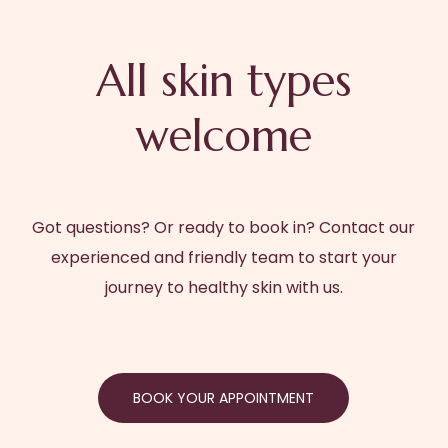
All skin types
welcome
Got questions? Or ready to book in? Contact our
experienced and friendly team to start your
journey to healthy skin with us.
BOOK YOUR APPOINTMENT