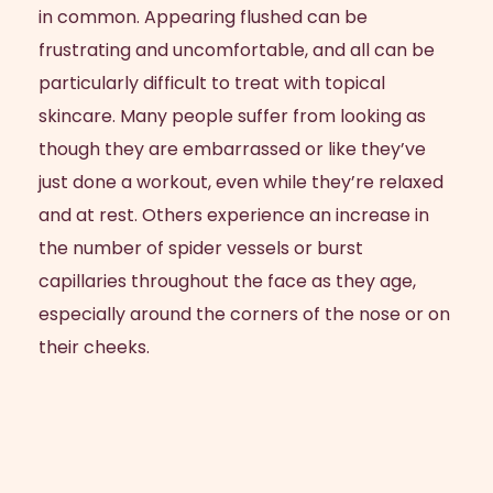
in common. Appearing flushed can be
frustrating and uncomfortable, and all can be
particularly difficult to treat with topical
skincare. Many people suffer from looking as
though they are embarrassed or like they’ve
just done a workout, even while they’re relaxed
and at rest. Others experience an increase in
the number of spider vessels or burst
capillaries throughout the face as they age,
especially around the corners of the nose or on
their cheeks.