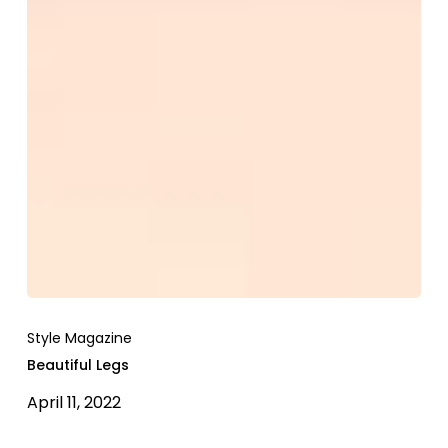
Style Magazine
Beautiful Legs
April 11, 2022