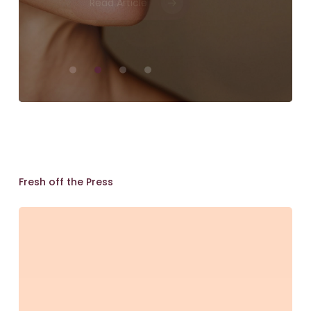
Perspective
Skin
Lab
Brisbane
Fresh off the Press