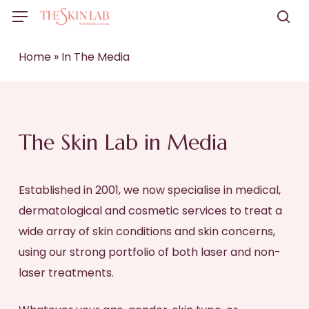
Skip
Menu
to
sea
main
Home
»
In The Media
content
The Skin Lab in Media
Established in 2001, we now specialise in medical,
dermatological and cosmetic services to treat a
wide array of skin conditions and skin concerns,
using our strong portfolio of both laser and non-
laser treatments.