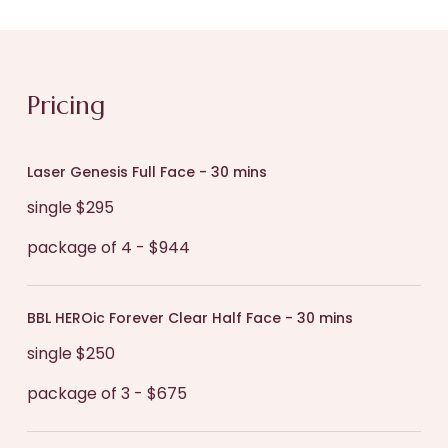
pink for a few hours post-treatment which can
to achieve your objectives, which may include
be easily concealed with mineral makeup.
other treatments and skincare.
During your procedure, you will experience a
Pricing
gentle warming sensation as the laser is applied
to your skin, which many people describe as
Laser Genesis Full Face - 30 mins
relaxing and even like warm rain on the skin.
single $295
package of 4 - $944
BBL HEROic Forever Clear Half Face - 30 mins
single $250
package of 3 - $675