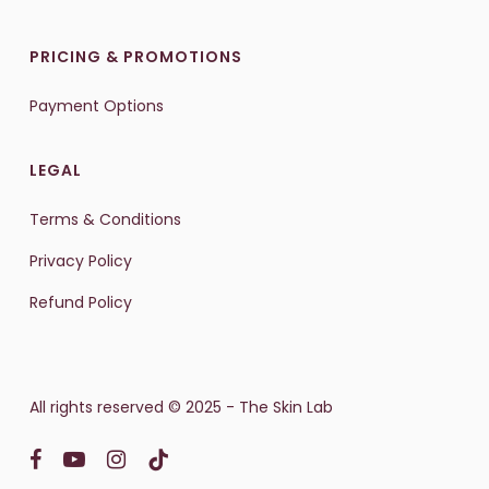
PRICING & PROMOTIONS
Payment Options
LEGAL
Terms & Conditions
Privacy Policy
Refund Policy
All rights reserved © 2025 - The Skin Lab
facebook
youtube
instagram
tiktok