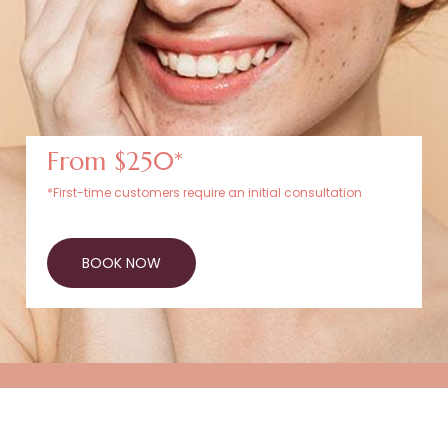
From $250*
*First-time customers require an initial consultation
BOOK NOW