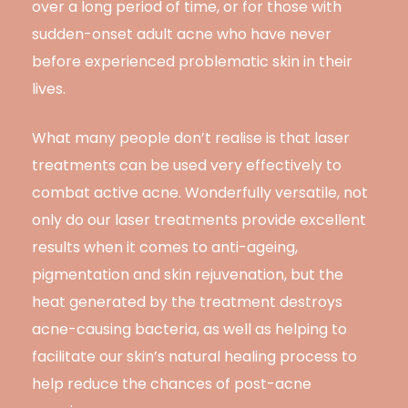
over a long period of time, or for those with
sudden-onset adult acne who have never
before experienced problematic skin in their
lives.
What many people don’t realise is that laser
treatments can be used very effectively to
combat active acne. Wonderfully versatile, not
only do our laser treatments provide excellent
results when it comes to anti-ageing,
pigmentation and skin rejuvenation, but the
heat generated by the treatment destroys
acne-causing bacteria, as well as helping to
facilitate our skin’s natural healing process to
help reduce the chances of post-acne