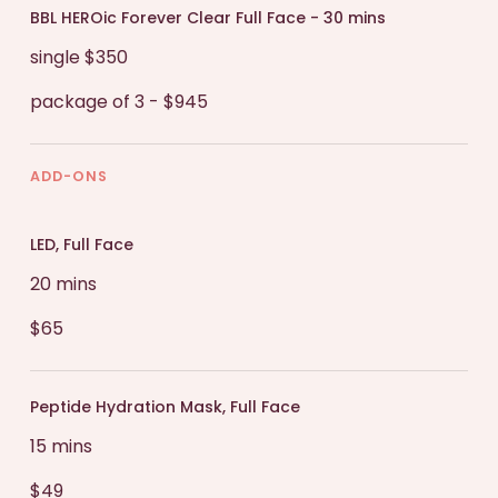
BBL HEROic Forever Clear Full Face - 30 mins
single $350
package of 3 - $945
ADD-ONS
LED, Full Face
20 mins
$65
Peptide Hydration Mask, Full Face
15 mins
$49