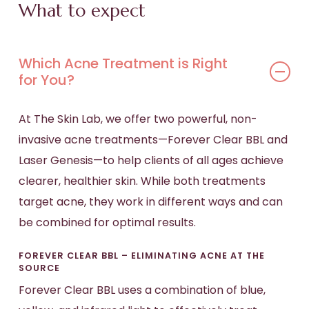
What to expect
Which Acne Treatment is Right
for You?
At The Skin Lab, we offer two powerful, non-
invasive acne treatments—Forever Clear BBL and
Laser Genesis—to help clients of all ages achieve
clearer, healthier skin. While both treatments
target acne, they work in different ways and can
be combined for optimal results.
FOREVER CLEAR BBL – ELIMINATING ACNE AT THE
SOURCE
Forever Clear BBL uses a combination of blue,