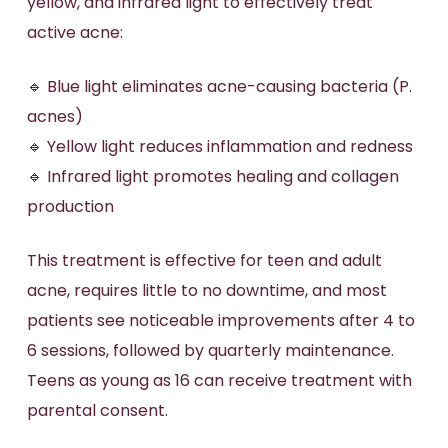
yellow, and infrared light to effectively treat
active acne:
🔹 Blue light eliminates acne-causing bacteria (P.
acnes)
🔹 Yellow light reduces inflammation and redness
🔹 Infrared light promotes healing and collagen
production
This treatment is effective for teen and adult
acne, requires little to no downtime, and most
patients see noticeable improvements after 4 to
6 sessions, followed by quarterly maintenance.
Teens as young as 16 can receive treatment with
parental consent.