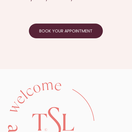
BOOK YOUR APPOINTMENT