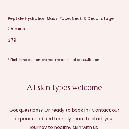
Peptide Hydration Mask, Face, Neck & Decollatage
25 mins
$79
* First-time customers require an initial consultation
All skin types welcome
Got questions? Or ready to book in? Contact our
experienced and friendly team to start your
journey to healthy skin with us.