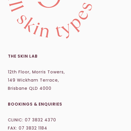
THE SKIN LAB
12th Floor, Morris Towers,
149 Wickham Terrace,
Brisbane QLD 4000
BOOKINGS & ENQUIRIES
CLINIC:
07 3832 4370
FAX: 07 3832 1184