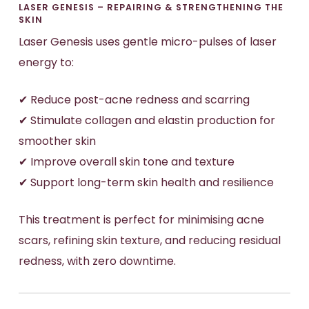
LASER GENESIS – REPAIRING & STRENGTHENING THE
SKIN
Laser Genesis uses gentle micro-pulses of laser
energy to:
✔ Reduce post-acne redness and scarring
✔ Stimulate collagen and elastin production for
smoother skin
✔ Improve overall skin tone and texture
✔ Support long-term skin health and resilience
This treatment is perfect for minimising acne
scars, refining skin texture, and reducing residual
redness, with zero downtime.