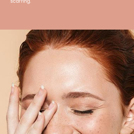
scarring.