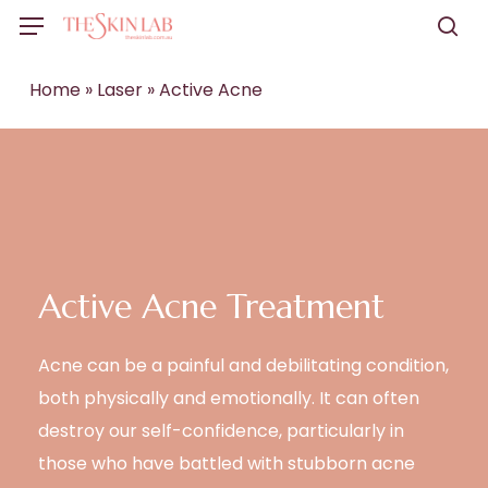
Skip
Menu
to
sea
main
Home
»
Laser
»
Active Acne
content
Active Acne Treatment
Acne can be a painful and debilitating condition,
both physically and emotionally. It can often
destroy our self-confidence, particularly in
those who have battled with stubborn acne