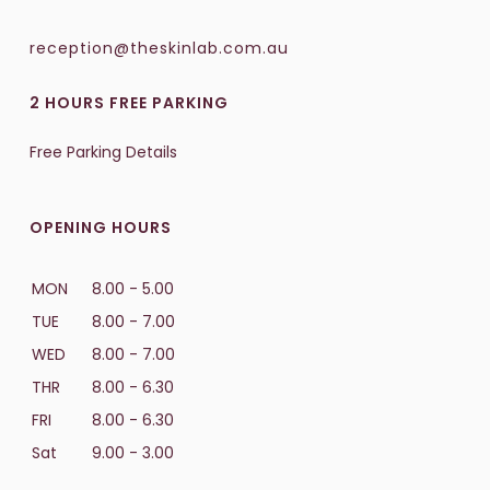
reception@theskinlab.com.au
2 HOURS FREE PARKING
Free Parking Details
OPENING HOURS
MON
8.00 - 5.00
TUE
8.00 - 7.00
WED
8.00 - 7.00
THR
8.00 - 6.30
FRI
8.00 - 6.30
Sat
9.00 - 3.00