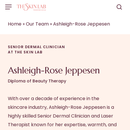
Skip
Menu
to
sea
main
Home
»
Our Team
»
Ashleigh-Rose Jeppesen
content
SENIOR DERMAL CLINICIAN
AT THE SKIN LAB
Ashleigh-Rose Jeppesen
Diploma of Beauty Therapy
With over a decade of experience in the
skincare industry, Ashleigh-Rose Jeppesen is a
highly skilled Senior Dermal Clinician and Laser
Therapist known for her expertise, warmth, and