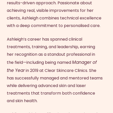
results-driven approach. Passionate about
achieving real, visible improvements for her
clients, Ashleigh combines technical excellence
with a deep commitment to personalised care.
Ashleigh’s career has spanned clinical
treatments, training, and leadership, earning
her recognition as a standout professional in
Manager of
the field—including being named
the Year
in 2019 at Clear Skincare Clinics. She
has successfully managed and mentored teams
while delivering advanced skin and laser
treatments that transform both confidence
and skin health.