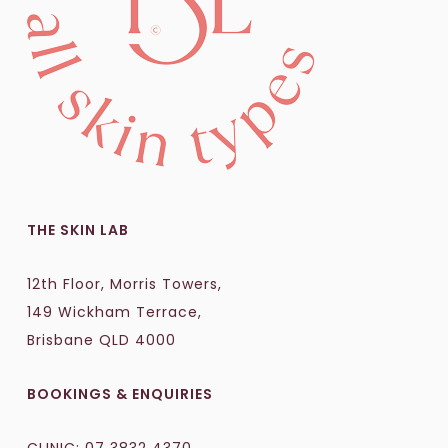
THE SKIN LAB
12th Floor, Morris Towers,
149 Wickham Terrace,
Brisbane QLD 4000
BOOKINGS & ENQUIRIES