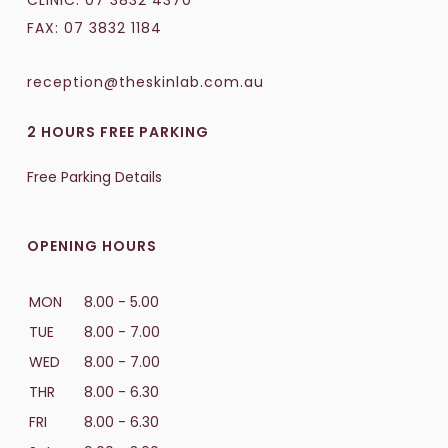
CLINIC:
07 3832 4370
FAX: 07 3832 1184
reception@theskinlab.com.au
2 HOURS FREE PARKING
Free Parking Details
OPENING HOURS
MON
8.00 - 5.00
TUE
8.00 - 7.00
WED
8.00 - 7.00
THR
8.00 - 6.30
FRI
8.00 - 6.30