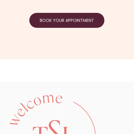
BOOK YOUR APPOINTMENT