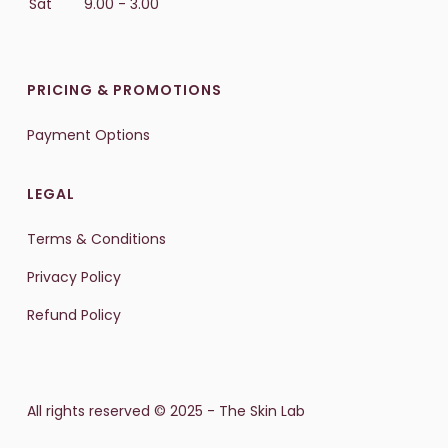
Sat
9.00 - 3.00
PRICING & PROMOTIONS
Payment Options
LEGAL
Terms & Conditions
Privacy Policy
Refund Policy
All rights reserved © 2025 - The Skin Lab