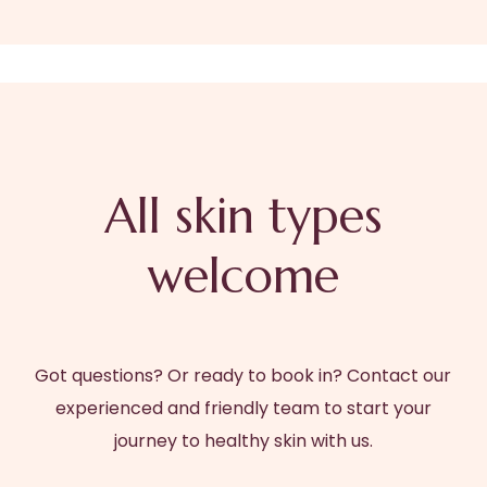
All skin types
welcome
Got questions? Or ready to book in? Contact our
experienced and friendly team to start your
journey to healthy skin with us.