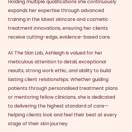
Holding multiple qualifications she continuously
expands her expertise through advanced
training in the latest skincare and cosmetic
treatment innovations, ensuring her clients
receive cutting-edge, evidence-based care.
At The Skin Lab, Ashleigh is valued for her
meticulous attention to detail, exceptional
results, strong work ethic, and ability to build
lasting client relationships. Whether guiding
patients through personalised treatment plans
or mentoring fellow clinicians, she is dedicated
to delivering the highest standard of care—
helping clients look and feel their best at every
stage of their skin journey.