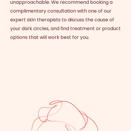
unapproachable. We recommend booking a
complimentary consultation with one of our
expert skin therapists to discuss the cause of
your dark circles, and find treatment or product
options that will work best for you.