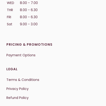
WED
8.00 - 7.00
THR
8.00 - 6.30
FRI
8.00 - 6.30
Sat
9.00 - 3.00
PRICING & PROMOTIONS
Payment Options
LEGAL
Terms & Conditions
Privacy Policy
Refund Policy