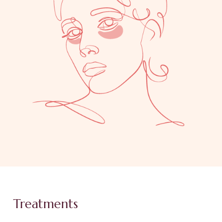
Treatments