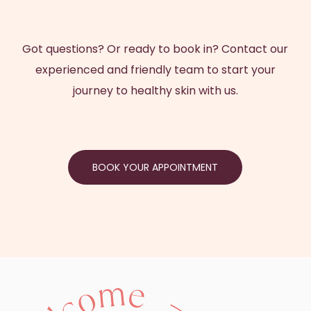
Got questions? Or ready to book in? Contact our
experienced and friendly team to start your
journey to healthy skin with us.
BOOK YOUR APPOINTMENT