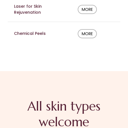
Laser for Skin
MORE
Rejuvenation
Chemical Peels
MORE
All skin types
welcome