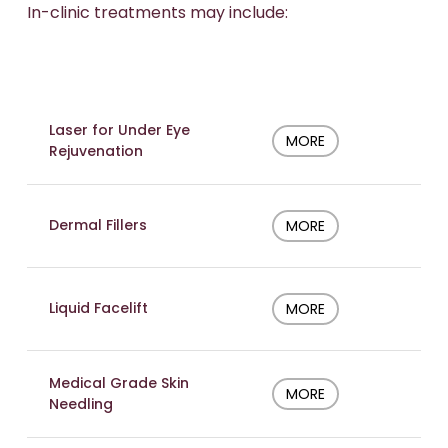
In-clinic treatments may include:
Laser for Under Eye
MORE
Rejuvenation
Dermal Fillers
MORE
Liquid Facelift
MORE
Medical Grade Skin
MORE
Needling