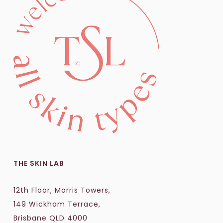
THE SKIN LAB
12th Floor, Morris Towers,
149 Wickham Terrace,
Brisbane QLD 4000