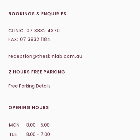
BOOKINGS & ENQUIRIES
CLINIC:
07 3832 4370
FAX: 07 3832 1184
reception@theskinlab.com.au
2 HOURS FREE PARKING
Free Parking Details
OPENING HOURS
MON
8.00 - 5.00
TUE
8.00 - 7.00