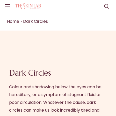
Skip
Menu
to
sea
main
Home
»
Dark Circles
content
Dark Circles
Colour and shadowing below the eyes can be
hereditary, or a symptom of stagnant fluid or
poor circulation. Whatever the cause, dark
circles can make us look incredibly tired and