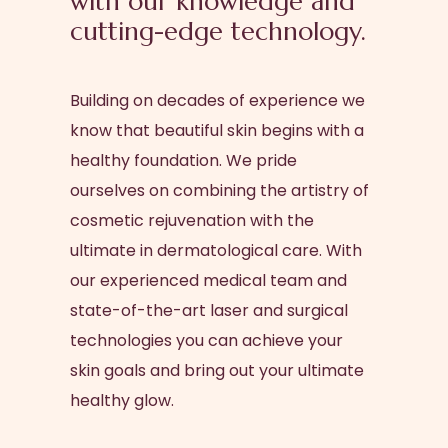
with our knowledge and
cutting-edge technology.
Building on decades of experience we
know that beautiful skin begins with a
healthy foundation. We pride
ourselves on combining the artistry of
cosmetic rejuvenation with the
ultimate in dermatological care. With
our experienced medical team and
state-of-the-art laser and surgical
technologies you can achieve your
skin goals and bring out your ultimate
healthy glow.