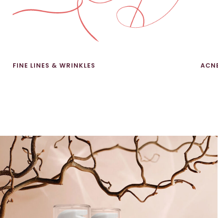
FINE LINES & WRINKLES
ACN