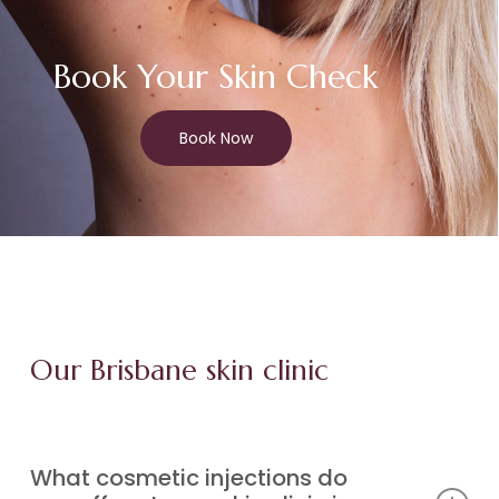
Book Your Skin Check
Book Now
Our Brisbane skin clinic
What cosmetic injections do