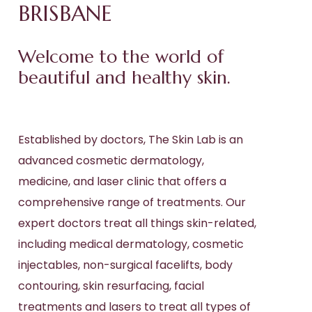
BRISBANE
Welcome to the world of
beautiful and healthy skin.
Established by doctors, The Skin Lab is an
advanced cosmetic
dermatology
,
medicine, and
laser
clinic that offers a
comprehensive range of treatments. Our
expert doctors treat all things skin-related,
including
medical dermatology
,
cosmetic
injectables
,
non-surgical facelifts
,
body
contouring
,
skin resurfacing,
facial
treatments and lasers to treat all types of