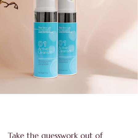
Take the guesswork out of