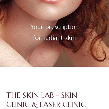
Your
prescription
for
radiant
youthful
skin
THE SKIN LAB - SKIN
CLINIC & LASER CLINIC