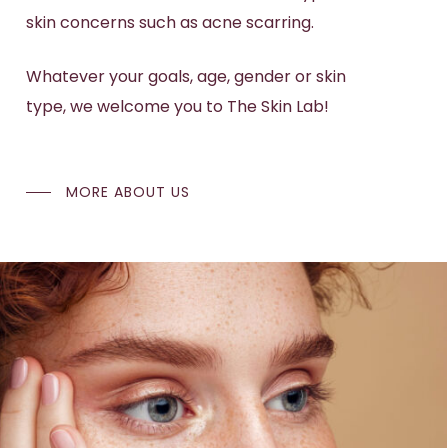
skin concerns
such as
acne scarring
.
Whatever your goals, age, gender or skin
type, we welcome you to The Skin Lab!
MORE ABOUT US