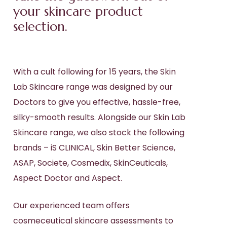
your skincare product
selection.
With a cult following for 15 years, the Skin
Lab Skincare range was designed by our
Doctors to give you effective, hassle-free,
silky-smooth results. Alongside our Skin Lab
Skincare range, we also stock the following
brands – iS CLINICAL, Skin Better Science,
ASAP, Societe, Cosmedix, SkinCeuticals,
Aspect Doctor and Aspect.
Our experienced team offers
cosmeceutical skincare assessments to