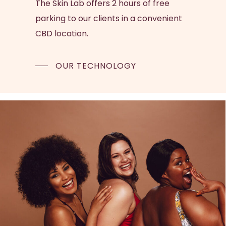
The Skin Lab offers 2 hours of free
parking to our clients in a convenient
CBD location.
OUR TECHNOLOGY