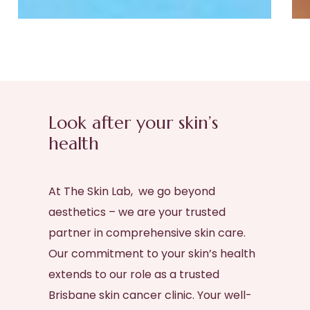
Look after your skin’s
health
At The Skin Lab, we go beyond
aesthetics – we are your trusted
partner in comprehensive skin care.
Our commitment to your skin’s health
extends to our role as a trusted
Brisbane skin cancer clinic
. Your well-