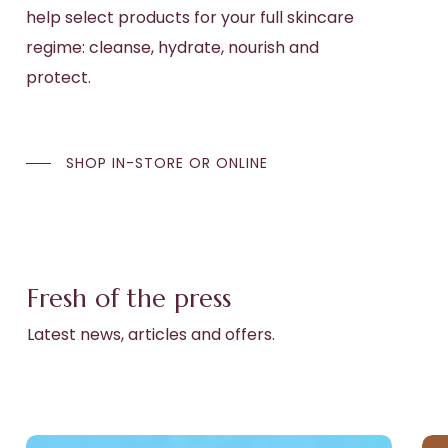
help select products for your full skincare
regime: cleanse, hydrate, nourish and
protect.
SHOP IN-STORE OR ONLINE
Fresh of the press
Latest news, articles and offers.