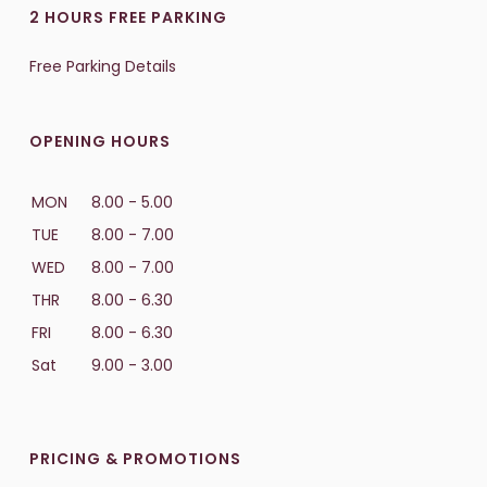
2 HOURS FREE PARKING
Free Parking Details
OPENING HOURS
MON
8.00 - 5.00
TUE
8.00 - 7.00
WED
8.00 - 7.00
THR
8.00 - 6.30
FRI
8.00 - 6.30
Sat
9.00 - 3.00
PRICING & PROMOTIONS