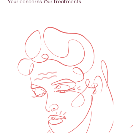
Your concerns. Our treatments.