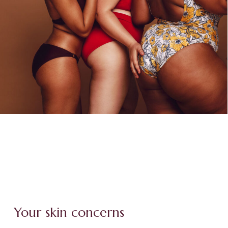
Your skin concerns