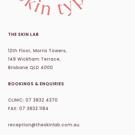
THE SKIN LAB
12th Floor, Morris Towers,
149 Wickham Terrace,
Brisbane QLD 4000
BOOKINGS & ENQUIRIES
CLINIC:
07 3832 4370
FAX: 07 3832 1184
reception@theskinlab.com.au