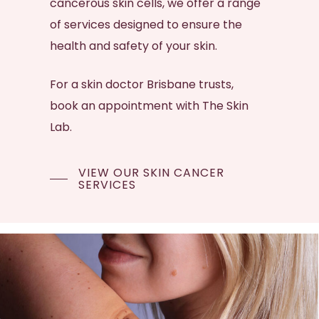
cancerous
skin cells
, we offer a range
of services designed to ensure the
health and safety of your skin.
For a
skin doctor Brisbane
trusts,
book an appointment with The Skin
Lab.
VIEW OUR SKIN CANCER
SERVICES