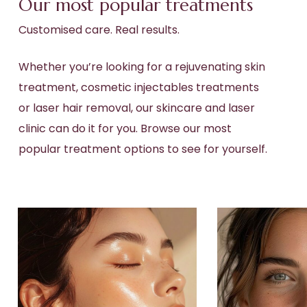
Our most popular treatments
Customised care. Real results.
Whether you’re looking for a rejuvenating
skin
treatment
,
cosmetic injectables
treatments
or
laser hair removal
, our skincare and
laser
clinic
can do it for you. Browse our most
popular treatment options to see for yourself.