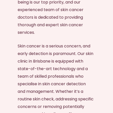
being is our top priority, and our
experienced team of
skin cancer
doctors
is dedicated to providing
thorough and expert skin cancer
services.
Skin cancer
is a serious concern, and
early detection is paramount. Our
skin
clinic in Brisbane
is equipped with
state-of-the-art technology and a
team of skilled professionals who
specialise in
skin cancer
detection
and management. Whether it’s a
routine
skin check
, addressing specific
concerns or removing potentially