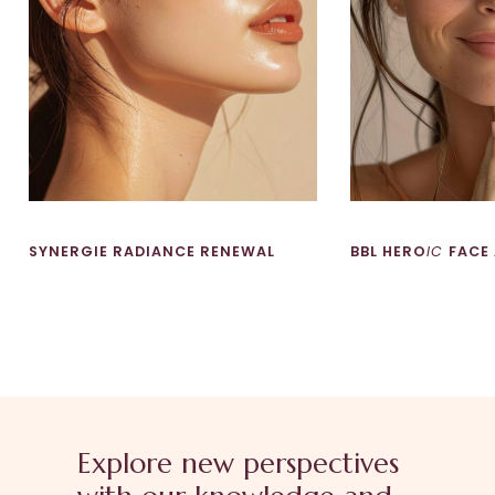
SYNERGIE RADIANCE RENEWAL
BBL HERO
IC
FACE
Explore new perspectives