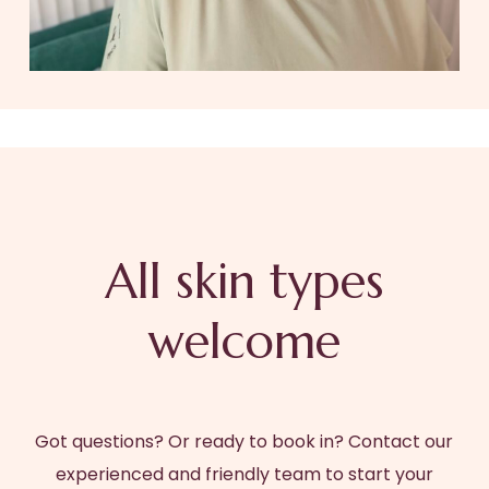
All skin types
welcome
Got questions? Or ready to book in? Contact our
experienced and friendly team to start your