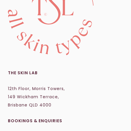
THE SKIN LAB
12th Floor, Morris Towers,
149 Wickham Terrace,
Brisbane QLD 4000
BOOKINGS & ENQUIRIES