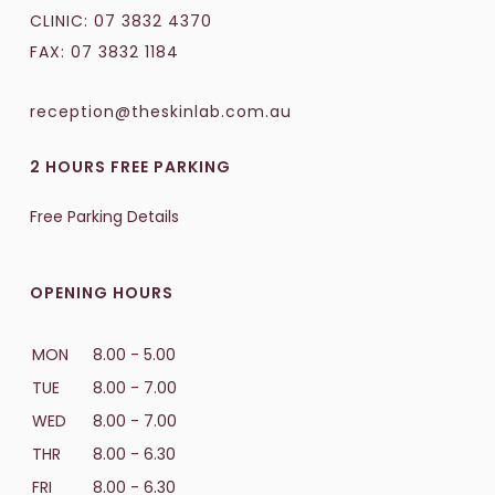
CLINIC:
07 3832 4370
FAX: 07 3832 1184
reception@theskinlab.com.au
2 HOURS FREE PARKING
Free Parking Details
OPENING HOURS
MON
8.00 - 5.00
TUE
8.00 - 7.00
WED
8.00 - 7.00
THR
8.00 - 6.30
FRI
8.00 - 6.30