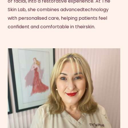
or facial, into a restorative experience. At The
Skin Lab, she combines advancedtechnology
with personalised care, helping patients feel
confident and comfortable in theirskin.