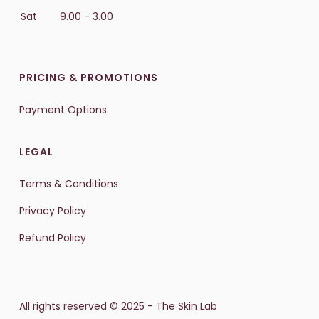
Sat
9.00 - 3.00
PRICING & PROMOTIONS
Payment Options
LEGAL
Terms & Conditions
Privacy Policy
Refund Policy
All rights reserved © 2025 - The Skin Lab