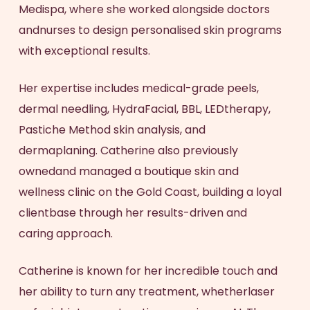
Medispa, where she worked alongside doctors
andnurses to design personalised skin programs
with exceptional results.
Her expertise includes medical-grade peels,
dermal needling, HydraFacial, BBL, LEDtherapy,
Pastiche Method skin analysis, and
dermaplaning. Catherine also previously
ownedand managed a boutique skin and
wellness clinic on the Gold Coast, building a loyal
clientbase through her results-driven and
caring approach.
Catherine is known for her incredible touch and
her ability to turn any treatment, whetherlaser