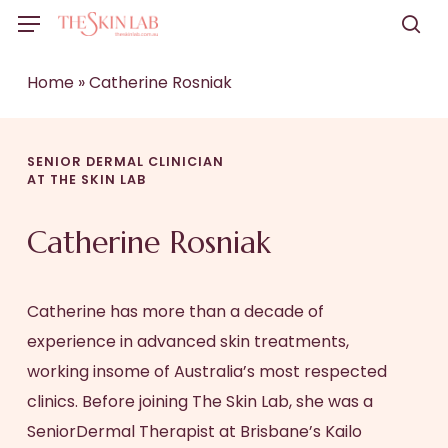
Skip
Menu
to
sea
main
Home
»
Catherine Rosniak
content
SENIOR DERMAL CLINICIAN
AT THE SKIN LAB
Catherine Rosniak
Catherine has more than a decade of
experience in advanced skin treatments,
working insome of Australia’s most respected
clinics. Before joining The Skin Lab, she was a
SeniorDermal Therapist at Brisbane’s Kailo