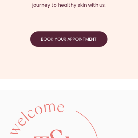
journey to healthy skin with us.
BOOK YOUR APPOINTMENT