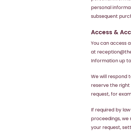
personal informat
subsequent purc
Access & Ac
You can access a
at
reception@the
Information up to
We will respond t
reserve the right
request, for exam
If required by la
proceedings, we m
your request, sett