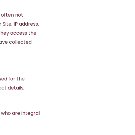
 often not
Site, IP address,
they access the
ave collected
sed for the
ct details,
 who are integral