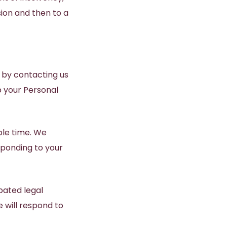
ion and then to a
 by contacting us
p your Personal
ble time. We
sponding to your
pated legal
 will respond to