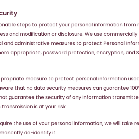
curity
onable steps to protect your personal information from m
ess and modification or disclosure. We use commercially
al and administrative measures to protect Personal Info
where appropriate, password protection, encryption, and S
ppropriate measure to protect personal information used
aware that no data security measures can guarantee 100% 
ot guarantee the security of any information transmitted
transmission is at your risk.
equire the use of your personal information, we will take 
manently de-identify it.