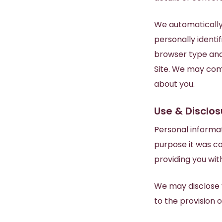
We automatically 
personally identif
browser type and
Site. We may com
about you.
Use & Disclos
Personal informat
purpose it was co
providing you wi
We may disclose y
to the provision o