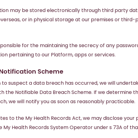
ion may be stored electronically through third party dat
erseas, or in physical storage at our premises or third-
sponsible for the maintaining the secrecy of any passwor
on pertaining to our Platform, apps or services.
Notification Scheme
n to suspect a data breach has occurred, we will undert
th the Notifiable Data Breach Scheme. If we determine t
ach, we will notify you as soon as reasonably practicable.
ates to the My Health Records Act, we may disclose your 
he My Health Records System Operator under s 73A of tha