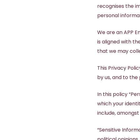
recognises the im
Dr Natasha Abeyseke
BOOK APPOINTMENT
SHOP SKINCARE
personal informat
BOOK NOW
BOOK NOW
Your prescription for beautiful healthy radiant
Brighten, tighten and smooth your skin with
Dr Lauren Edwards
TruBody® CONTOURING
Start with Personal Skin Care Consultation
Start with Skin Check Consultation
our skincare brands.
youthful skin
We are an APP Ent
is aligned with th
that we may colle
This Privacy Poli
by us, and to the
In this policy “P
which your ident
include, amongst
“Sensitive Informa
political opinions,