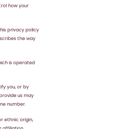
trol how your
®
PICO FX Laser Genesis
PICO Genesis Laser
Laser Excel V
his privacy policy
describes the way
NanoPeel Laser Resurfacing
hich is operated
fy you, or by
 provide us may
hone number.
r ethnic origin,
affiliation,