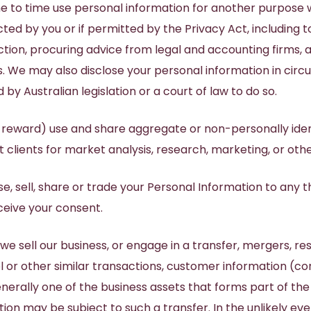
 to time use personal information for another purpose 
ed by you or if permitted by the Privacy Act, including t
tion, procuring advice from legal and accounting firms, a
s. We may also disclose your personal information in ci
by Australian legislation or a court of law to do so.
 reward) use and share aggregate or non-personally iden
 clients for market analysis, research, marketing, or oth
se, sell, share or trade your Personal Information to any t
eceive your consent.
 we sell our business, or engage in a transfer, mergers, re
 or other similar transactions, customer information (co
enerally one of the business assets that forms part of the
ion may be subject to such a transfer. In the unlikely eve