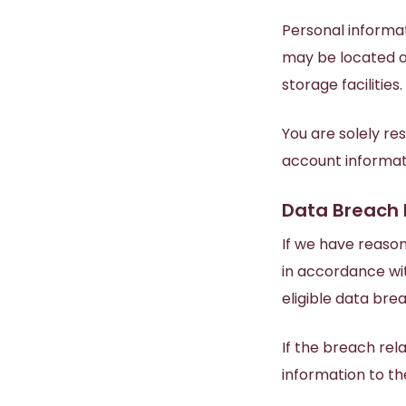
Personal informat
may be located ov
storage facilities.
You are solely re
account informati
Data Breach 
If we have reaso
in accordance wi
eligible data bre
If the breach rel
information to t