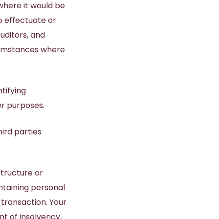
where it would be
o effectuate or
uditors, and
rcumstances where
tifying
er purposes.
hird parties
structure or
ntaining personal
 transaction. Your
nt of insolvency,