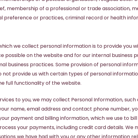
ief, membership of a professional or trade association, 
al preference or practices, criminal record or health info
hich we collect personal information is to provide you w
e possible on the website and for our internal business 
al business practices. Some provision of personal informa
o not provide us with certain types of personal informati
e full functionality of the website.
rvices to you, we may collect Personal Information, such
g your name, email address and contact phone number, yo
r payment and billing information, which we use to bill 
rocess your payments, including credit card details. We 
sations we have had with you or any other information rel