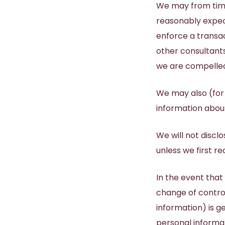
We may from time
reasonably expect
enforce a transac
other consultant
we are compelled 
We may also (for
information about
We will not disclo
unless we first r
In the event that
change of control
information) is g
personal informat