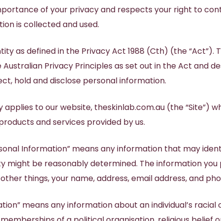
Brisbane
portance of your privacy and respects your right to con
Tattoo Removal
ra
Scar Improvement
Anti-Sweating Injections
Nancy Stehlin
Skin Needling SkinPen
ion is collected and used.
Dermaplaning
Skin Resurfacing
Ultra Violet Light Therapy
Holly Bunney
LED Light Therapy
Synergie Radiance Renewal
NURSES
Allergen Skin Patch Testing
IPL Skin Rejuvenation
ity as defined in the Privacy Act 1988 (Cth) (the “Act”). T
Facial
e Australian Privacy Principles as set out in the Act and 
Susan Lewis
ct, hold and disclose personal information.
Hazel Harris
cy applies to our website, theskinlab.com.au (the “Site”) w
 products and services provided by us.
ersonal Information” means any information that may identi
ity might be reasonably determined. The information you
 other things, your name, address, email address, and p
tion” means any information about an individual’s racial o
 memberships of a political organisation, religious belief or 