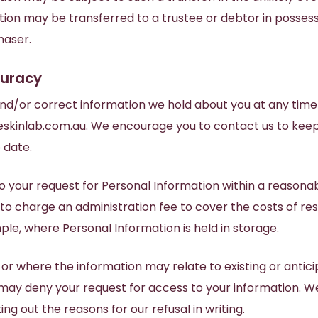
ion may be transferred to a trustee or debtor in possess
haser.
curacy
nd/or correct information we hold about you at any time
skinlab.com.au
. We encourage you to contact us to kee
 date.
o your request for Personal Information within a reasona
 to charge an administration fee to cover the costs of re
ple, where Personal Information is held in storage.
w or where the information may relate to existing or antici
ay deny your request for access to your information. We
ing out the reasons for our refusal in writing.