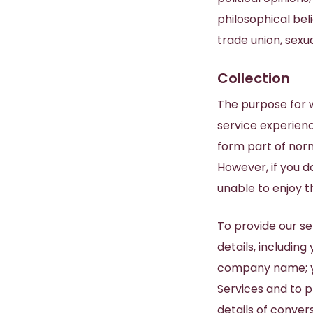
philosophical bel
trade union, sexu
Collection
The purpose for w
service experienc
form part of norm
However, if you d
unable to enjoy th
To provide our se
details, includin
company name; you
Services and to p
details of conver