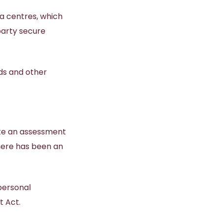
a centres, which
party secure
ds and other
ake an assessment
here has been an
personal
t Act.