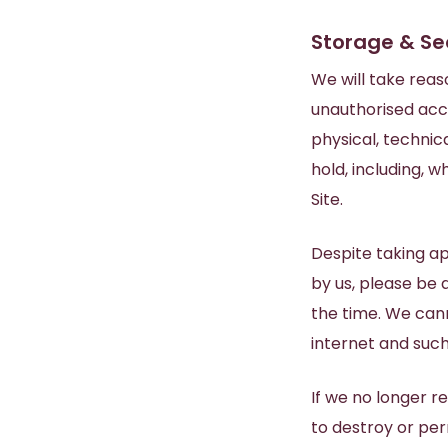
Storage & Se
We will take reas
unauthorised acc
physical, technic
hold, including, 
Site.
Despite taking a
by us, please be 
the time. We cann
internet and such 
If we no longer r
to destroy or per