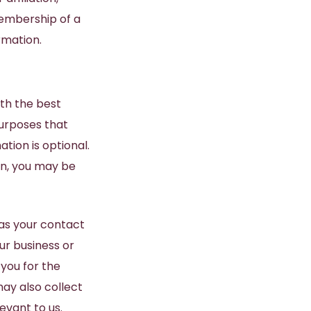
membership of a
rmation.
ith the best
purposes that
tion is optional.
on, you may be
 as your contact
ur business or
you for the
may also collect
evant to us.