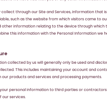
collect through our Site and Services, information that is
iable, such as the website from which visitors came to our 
 other information relating to the device through which 
bine this information with the Personal Information we h
ure
ion collected by us will generally only be used and disclo
llected. This includes maintaining your account and conta
th our products and services and processing payments.
our personal information to third parties or contractors
f our services.