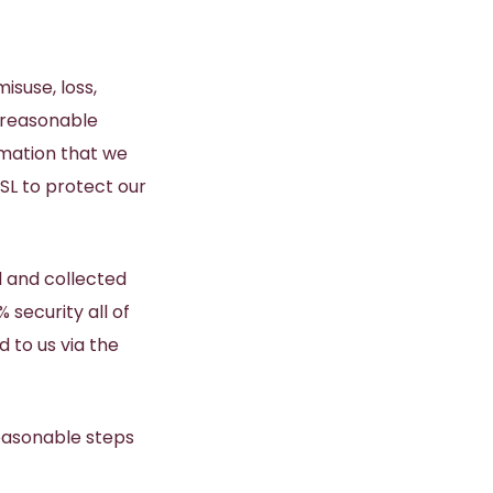
isuse, loss,
 reasonable
rmation that we
SL to protect our
 and collected
security all of
 to us via the
reasonable steps