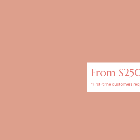
From $25
*First-time customers requ