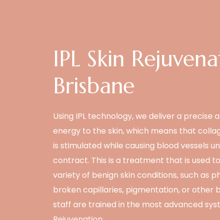
IPL Skin Rejuvena
Brisbane
Using IPL technology, we deliver a precise 
energy to the skin, which means that coll
is stimulated while causing blood vessels un
contract. This is a treatment that is used to
variety of benign skin conditions, such as 
broken capillaries, pigmentation, or other 
staff are trained in the most advanced syst
Rejuvenation.