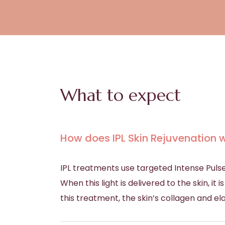
What to expect
How does IPL Skin Rejuvenation 
IPL treatments use targeted Intense Pulse
When this light is delivered to the skin, i
this treatment, the skin’s collagen and ela