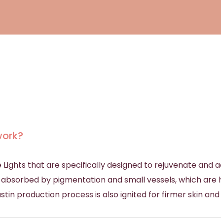
work?
 Lights that are specifically designed to rejuvenate and
t is absorbed by pigmentation and small vessels, which are
stin production process is also ignited for firmer skin and