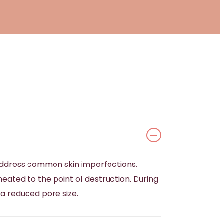
 address common skin imperfections.
 heated to the point of destruction. During
 a reduced pore size.