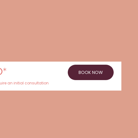
0*
BOOK NOW
ire an initial consultation