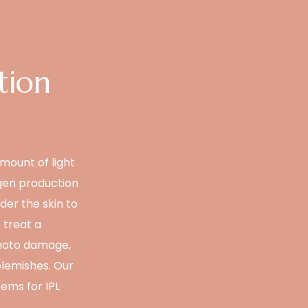
tion
amount of light
agen production
der the skin to
 treat a
photo damage,
blemishes. Our
ems for IPL