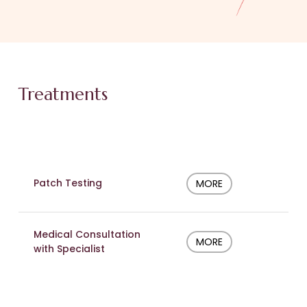
Treatments
Patch Testing
MORE
Medical Consultation
MORE
with Specialist