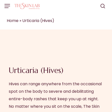
Skip
Menu
to
sea
main
Home
»
Urticaria (Hives)
content
Urticaria (Hives)
Hives can range anywhere from the occasional
spot on the body to severe and debilitating
entire-body rashes that keep you up at night.
No matter where you sit on the scale, The Skin