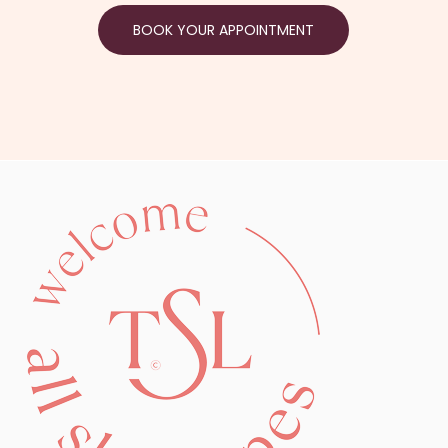
BOOK YOUR APPOINTMENT