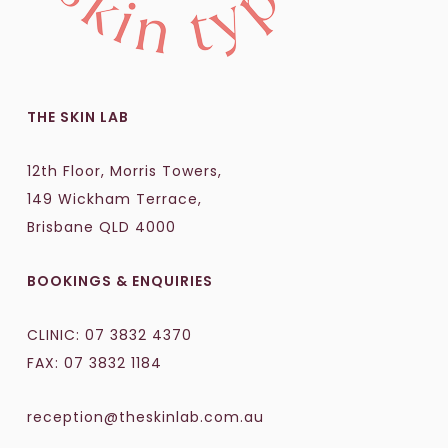
THE SKIN LAB
12th Floor, Morris Towers,
149 Wickham Terrace,
Brisbane QLD 4000
BOOKINGS & ENQUIRIES
CLINIC:
07 3832 4370
FAX: 07 3832 1184
reception@theskinlab.com.au