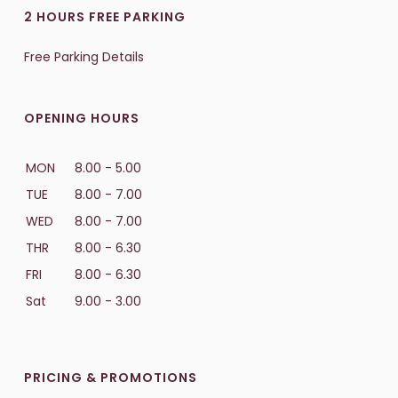
2 HOURS FREE PARKING
Free Parking Details
OPENING HOURS
MON
8.00 - 5.00
TUE
8.00 - 7.00
WED
8.00 - 7.00
THR
8.00 - 6.30
FRI
8.00 - 6.30
Sat
9.00 - 3.00
PRICING & PROMOTIONS