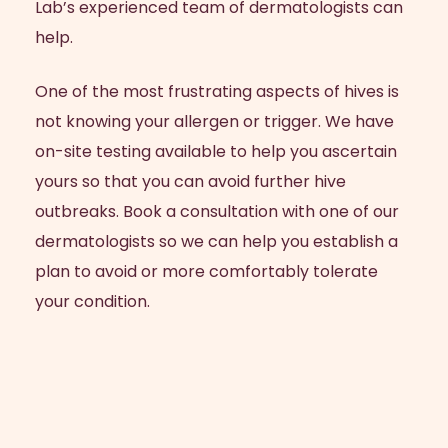
Lab’s experienced team of dermatologists can
help.
One of the most frustrating aspects of hives is
not knowing your allergen or trigger. We have
on-site testing available to help you ascertain
yours so that you can avoid further hive
outbreaks. Book a consultation with one of our
dermatologists so we can help you establish a
plan to avoid or more comfortably tolerate
your condition.