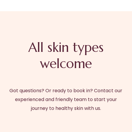
All skin types
welcome
Got questions? Or ready to book in? Contact our
experienced and friendly team to start your
journey to healthy skin with us.