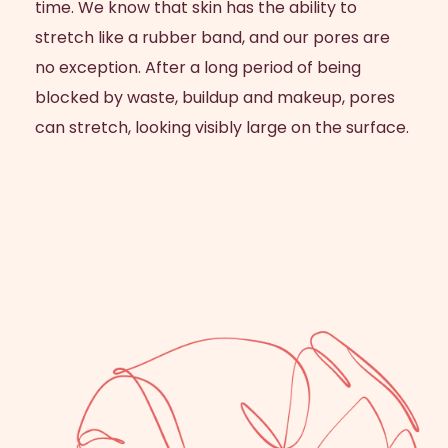
time. We know that skin has the ability to
stretch like a rubber band, and our pores are
no exception. After a long period of being
blocked by waste, buildup and makeup, pores
can stretch, looking visibly large on the surface.