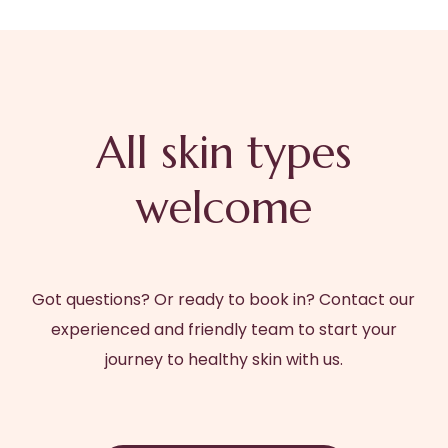
All skin types
welcome
Got questions? Or ready to book in? Contact our
experienced and friendly team to start your
journey to healthy skin with us.