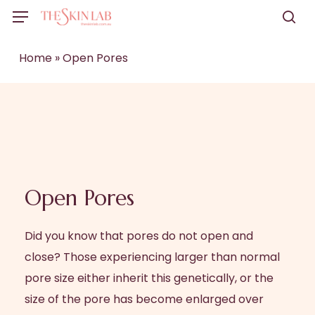
Skip
Menu
to
sea
main
Home
»
Open Pores
content
Open Pores
Did you know that pores do not open and
close? Those experiencing larger than normal
pore size either inherit this genetically, or the
size of the pore has become enlarged over