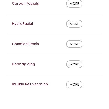
Carbon Facials
MORE
HydraFacial
MORE
Chemical Peels
MORE
Dermaplaing
MORE
IPL Skin Rejuvenation
MORE