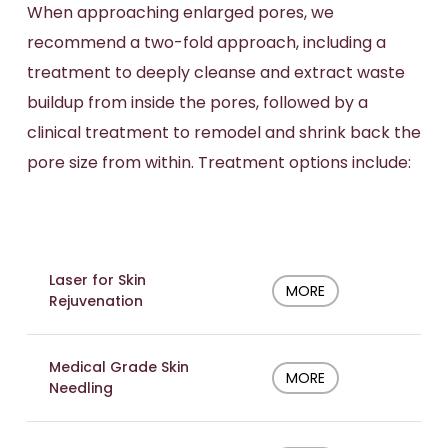
When approaching enlarged pores, we
recommend a two-fold approach, including a
treatment to deeply cleanse and extract waste
buildup from inside the pores, followed by a
clinical treatment to remodel and shrink back the
pore size from within. Treatment options include:
Laser for Skin
MORE
Rejuvenation
Medical Grade Skin
MORE
Needling