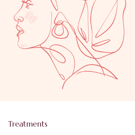
Treatments