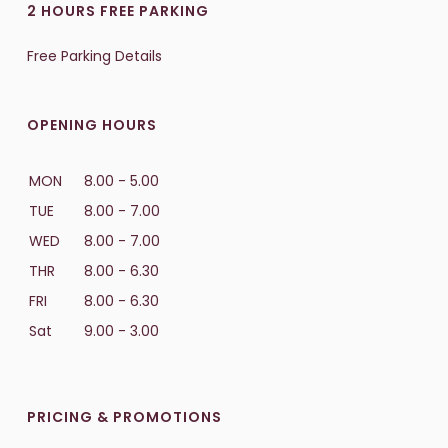
2 HOURS FREE PARKING
Free Parking Details
OPENING HOURS
MON
8.00 - 5.00
TUE
8.00 - 7.00
WED
8.00 - 7.00
THR
8.00 - 6.30
FRI
8.00 - 6.30
Sat
9.00 - 3.00
PRICING & PROMOTIONS