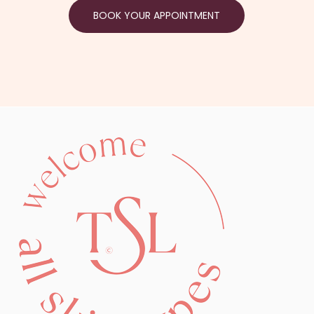
BOOK YOUR APPOINTMENT