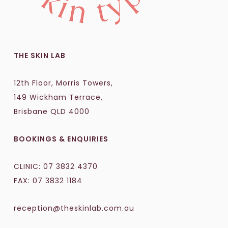
THE SKIN LAB
12th Floor, Morris Towers,
149 Wickham Terrace,
Brisbane QLD 4000
BOOKINGS & ENQUIRIES
CLINIC:
07 3832 4370
FAX: 07 3832 1184
reception@theskinlab.com.au