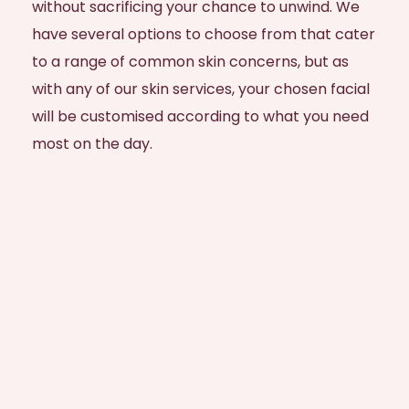
without sacrificing your chance to unwind. We
have several options to choose from that cater
to a range of common skin concerns, but as
with any of our skin services, your chosen facial
will be customised according to what you need
most on the day.