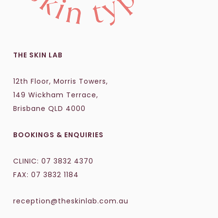
THE SKIN LAB
12th Floor, Morris Towers,
149 Wickham Terrace,
Brisbane QLD 4000
BOOKINGS & ENQUIRIES
CLINIC:
07 3832 4370
FAX: 07 3832 1184
reception@theskinlab.com.au