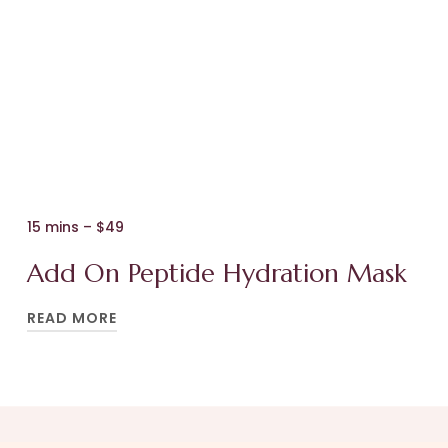
4. Your customised cosmeceutical serum
more, reduce inflammation, and give your
infusion, before we apply
skin’s energy a boost – resulting in a radiant
5. A neck and shoulder massage, treatment
glow.
serums, and moisturisers to suit your skin.
Heavenly!
BOOK YOUR APPOINTMENT
15 mins – $49
BOOK YOUR APPOINTMENT
Add On Peptide Hydration Mask
READ MORE