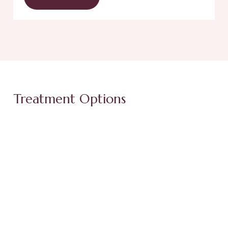
Treatment Options