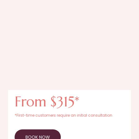
From $315*
*First-time customers require an initial consultation
BOOK NOW