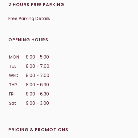
2 HOURS FREE PARKING
Free Parking Details
OPENING HOURS
MON
8.00 - 5.00
TUE
8.00 - 7.00
WED
8.00 - 7.00
THR
8.00 - 6.30
FRI
8.00 - 6.30
Sat
9.00 - 3.00
PRICING & PROMOTIONS