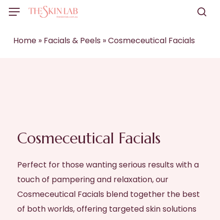
Skip
Menu
to
sea
main
Home
»
Facials & Peels
»
Cosmeceutical Facials
content
Cosmeceutical Facials
Perfect for those wanting serious results with a
touch of pampering and relaxation, our
Cosmeceutical Facials blend together the best
of both worlds, offering targeted skin solutions