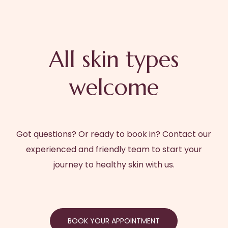
BOOK YOUR APPOINTMENT
All skin types
welcome
Got questions? Or ready to book in? Contact our
experienced and friendly team to start your
journey to healthy skin with us.
BOOK YOUR APPOINTMENT