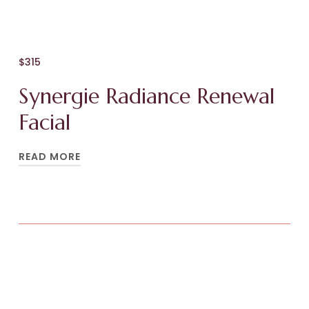
$315
Synergie Radiance Renewal
Facial
READ MORE
Replenish your skin and senses with this
restorative, multi-sensory facial experience.
The Synergie Radiance Renewal Facial
combines advanced Synergie Skin actives with
a luxurious facial massage ritual to restore