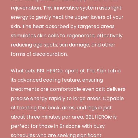
rejuvenation. This innovative system uses light
energy to gently heat the upper layers of your
skin. The heat absorbed by targeted areas
stimulates skin cells to regenerate, effectively
reducing age spots, sun damage, and other
forms of discolouration.
What sets BBL HEROic apart at The Skin Lab is
its advanced cooling feature, ensuring
treatments are comfortable even as it delivers
precise energy rapidly to large areas. Capable
of treating the back, arms, and legs in just
about three minutes per area, BBL HEROic is
perfect for those in Brisbane with busy
schedules who are seeking significant