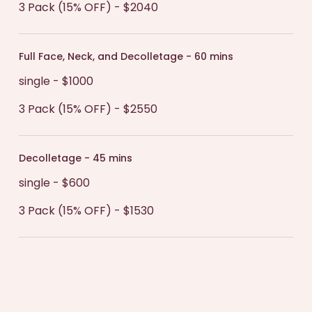
3 Pack (15% OFF) - $2040
Full Face, Neck, and Decolletage - 60 mins
single - $1000
3 Pack (15% OFF) - $2550
Decolletage - 45 mins
single - $600
3 Pack (15% OFF) - $1530