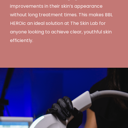
improvements in their skin’s appearance
without long treatment times. This makes BBL
HEROic an ideal solution at The Skin Lab for
anyone looking to achieve clear, youthful skin
efficiently.