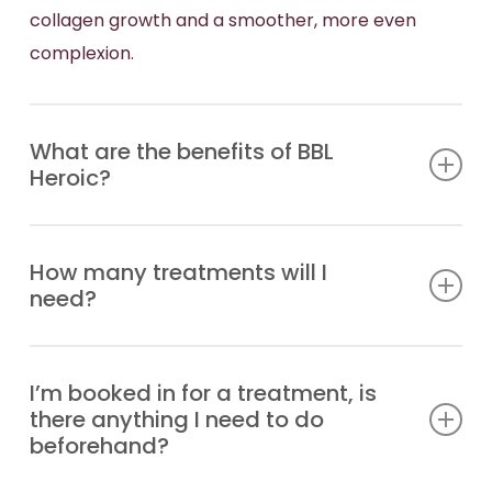
collagen growth and a smoother, more even
complexion.
What are the benefits of BBL
Heroic?
This advanced BBL device is faster, safer, and
How many treatments will I
more comfortable than previous models, offering
need?
year-round treatment with minimal downtime. It
integrates seamlessly with other treatments,
You should achieve excellent results with 1-3
including MOXI, for comprehensive skin
I’m booked in for a treatment, is
session.
rejuvenation. BBL HEROic is effective for a wide
there anything I need to do
range of skin conditions, including:
beforehand?
The first results will appear over the following 14-
21 days. Subsequent treatments can be repeated