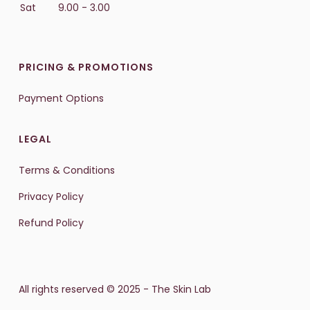
Sat
9.00 - 3.00
PRICING & PROMOTIONS
Payment Options
LEGAL
Terms & Conditions
Privacy Policy
Refund Policy
All rights reserved © 2025 - The Skin Lab