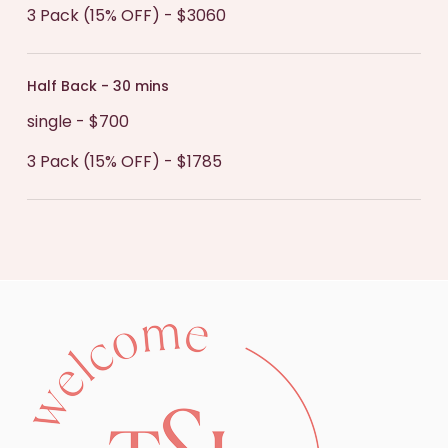
3 Pack (15% OFF) - $3060
Half Back - 30 mins
single - $700
3 Pack (15% OFF) - $1785