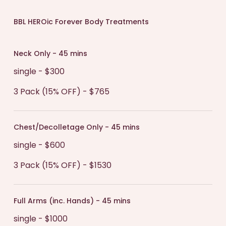
BBL HEROic Forever Body Treatments
Neck Only - 45 mins
single - $300
3 Pack (15% OFF) - $765
Chest/Decolletage Only - 45 mins
single - $600
3 Pack (15% OFF) - $1530
Full Arms (inc. Hands) - 45 mins
single - $1000