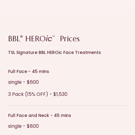
ic
BBL
HERO
Prices
®
™
TSL Signature BBL HEROic Face Treatments
Full Face - 45 mins
single - $600
3 Pack (15% OFF) - $1,530
Full Face and Neck - 45 mins
single - $800