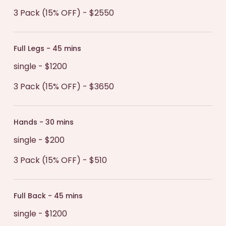
3 Pack (15% OFF) - $2550
Full Legs - 45 mins
single - $1200
3 Pack (15% OFF) - $3650
Hands - 30 mins
single - $200
3 Pack (15% OFF) - $510
Full Back - 45 mins
single - $1200