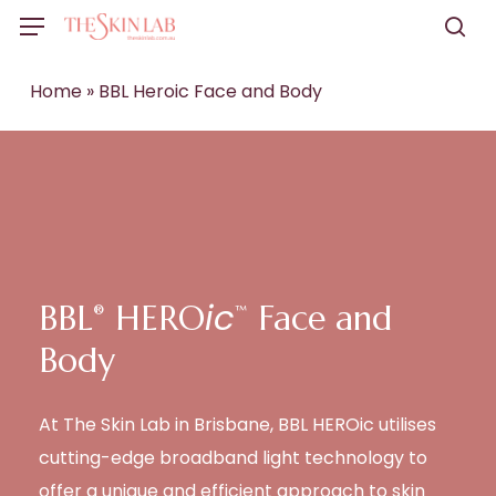
Skip
Menu
to
sea
main
Home
»
BBL Heroic Face and Body
content
ic
BBL
HERO
️ Face and
®
™
Body
At The Skin Lab in Brisbane, BBL HEROic utilises
cutting-edge broadband light technology to
offer a unique and efficient approach to skin