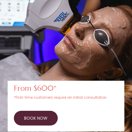
From $600*
*First-time customers require an initial consultation
BOOK NOW