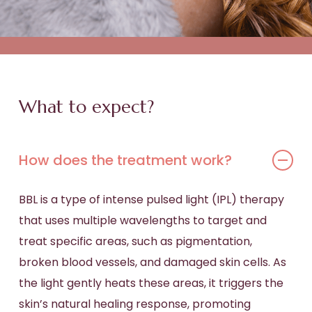
What to expect?
How does the treatment work?
BBL is a type of intense pulsed light (IPL) therapy
that uses multiple wavelengths to target and
treat specific areas, such as pigmentation,
broken blood vessels, and damaged skin cells. As
the light gently heats these areas, it triggers the
skin’s natural healing response, promoting