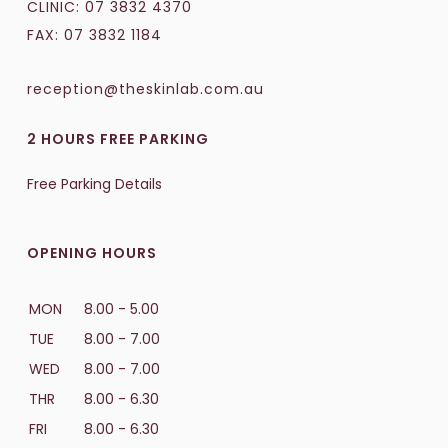
CLINIC:
07 3832 4370
FAX: 07 3832 1184
reception@theskinlab.com.au
2 HOURS FREE PARKING
Free Parking Details
OPENING HOURS
MON
8.00 - 5.00
TUE
8.00 - 7.00
WED
8.00 - 7.00
THR
8.00 - 6.30
FRI
8.00 - 6.30