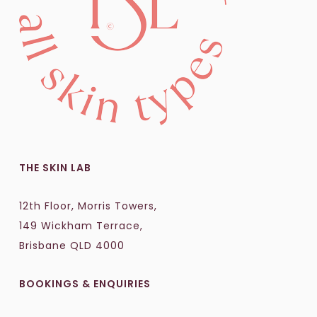
THE SKIN LAB
12th Floor, Morris Towers,
149 Wickham Terrace,
Brisbane QLD 4000
BOOKINGS & ENQUIRIES