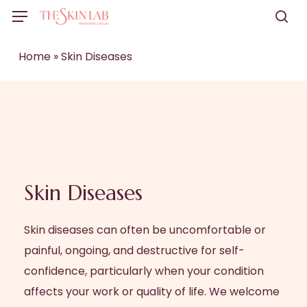
Skip
Menu
to
sea
main
Home
»
Skin Diseases
content
Skin Diseases
Skin diseases can often be uncomfortable or
painful, ongoing, and destructive for self-
confidence, particularly when your condition
affects your work or quality of life. We welcome