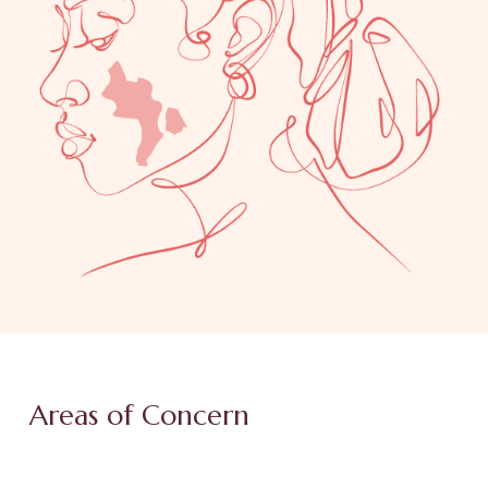
Areas of Concern