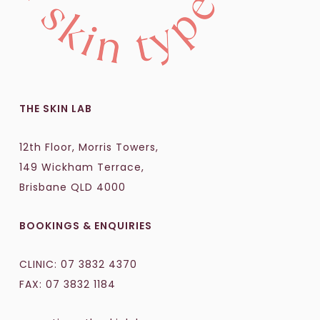
THE SKIN LAB
12th Floor, Morris Towers,
149 Wickham Terrace,
Brisbane QLD 4000
BOOKINGS & ENQUIRIES
CLINIC:
07 3832 4370
FAX: 07 3832 1184