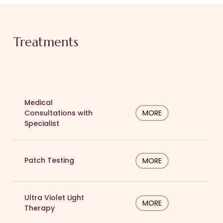
Treatments
Medical
Consultations with
MORE
Specialist
Patch Testing
MORE
Ultra Violet Light
MORE
Therapy