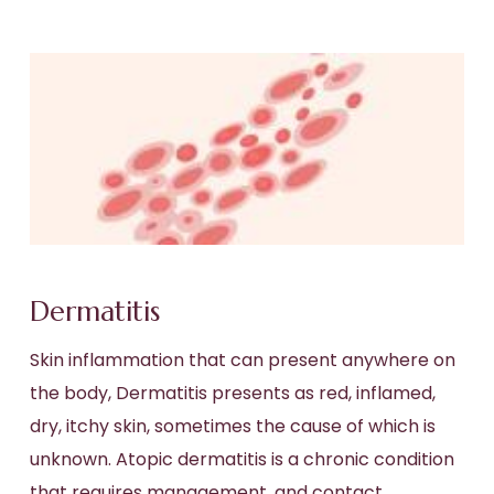
Dermatitis
Skin inflammation that can present anywhere on
the body, Dermatitis presents as red, inflamed,
dry, itchy skin, sometimes the cause of which is
unknown. Atopic dermatitis is a chronic condition
that requires management, and contact