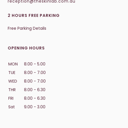
reception@theskinlab.com.au
2 HOURS FREE PARKING
Free Parking Details
OPENING HOURS
MON
8.00 - 5.00
TUE
8.00 - 7.00
WED
8.00 - 7.00
THR
8.00 - 6.30
FRI
8.00 - 6.30
Sat
9.00 - 3.00