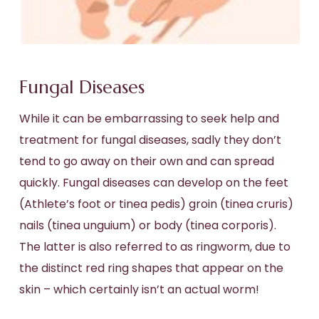
Fungal Diseases
While it can be embarrassing to seek help and
treatment for fungal diseases, sadly they don’t
tend to go away on their own and can spread
quickly. Fungal diseases can develop on the feet
(Athlete’s foot or tinea pedis) groin (tinea cruris)
nails (tinea unguium) or body (tinea corporis).
The latter is also referred to as ringworm, due to
the distinct red ring shapes that appear on the
skin – which certainly isn’t an actual worm!