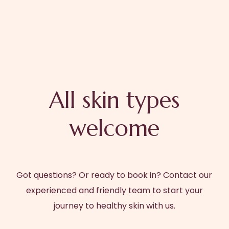
All skin types
welcome
Got questions? Or ready to book in? Contact our
experienced and friendly team to start your
journey to healthy skin with us.