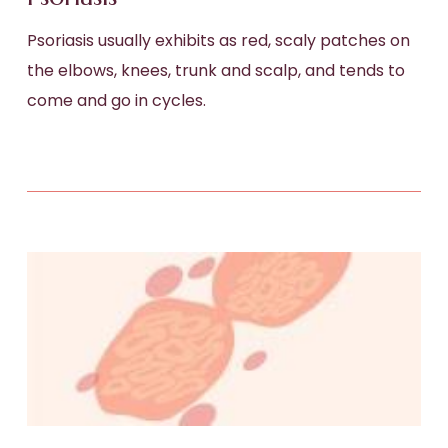
Psoriasis usually exhibits as red, scaly patches on
the elbows, knees, trunk and scalp, and tends to
come and go in cycles.