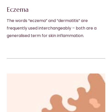
Eczema
The words “eczema” and “dermatitis” are
frequently used interchangeably – both are a
generalised term for skin inflammation.