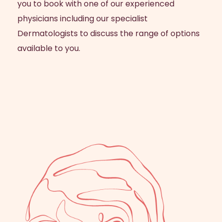
you to book with one of our experienced
physicians including our specialist
Dermatologists to discuss the range of options
available to you.