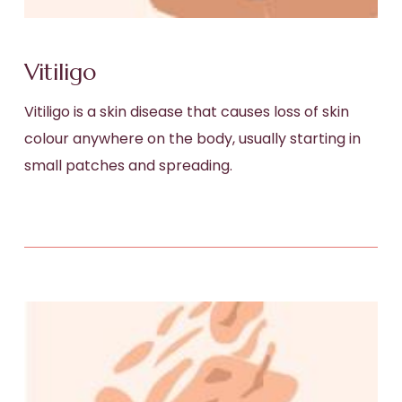
Vitiligo
Vitiligo is a skin disease that causes loss of skin
colour anywhere on the body, usually starting in
small patches and spreading.