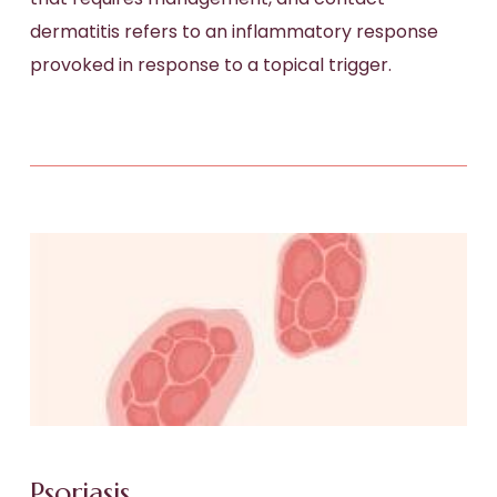
dermatitis refers to an inflammatory response
provoked in response to a topical trigger.
Psoriasis