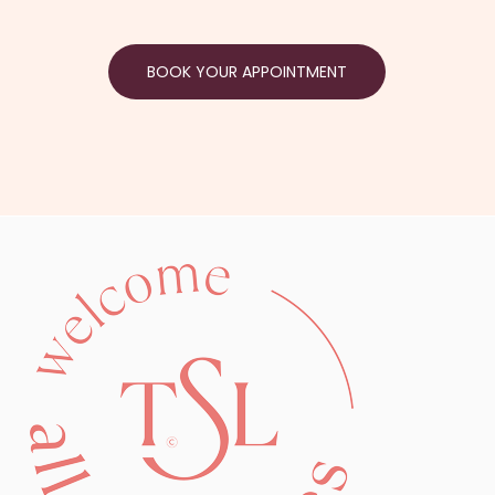
BOOK YOUR APPOINTMENT