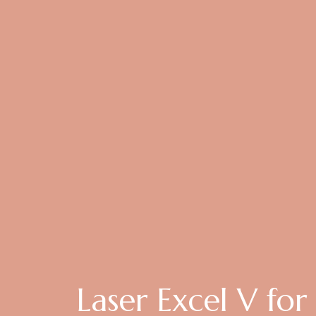
Laser Excel V for