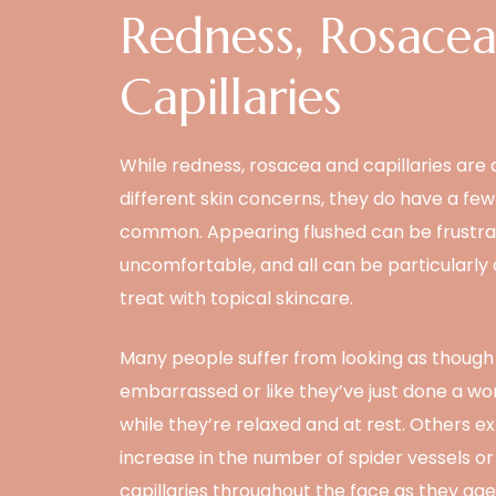
Redness, Rosace
Capillaries
While redness, rosacea and capillaries are a
different skin concerns, they do have a few 
common. Appearing flushed can be frustra
uncomfortable, and all can be particularly di
treat with topical skincare.
Many people suffer from looking as though
embarrassed or like they’ve just done a wo
while they’re relaxed and at rest. Others e
increase in the number of spider vessels or
capillaries throughout the face as they age