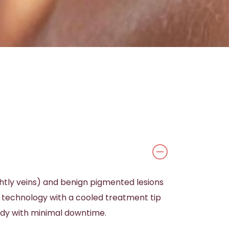
ghtly veins) and benign pigmented lesions
e technology with a cooled treatment tip
ody with minimal downtime.