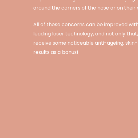
around the corners of the nose or on their
All of these concerns can be improved with
leading laser technology, and not only that, 
receive some noticeable anti-ageing, skin
results as a bonus!