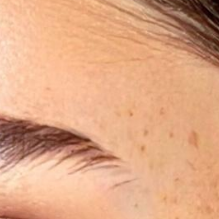
®
PICO FX Laser Genesis
PICO Genesis Laser
Laser Excel V
NanoPeel Laser Resurfacing