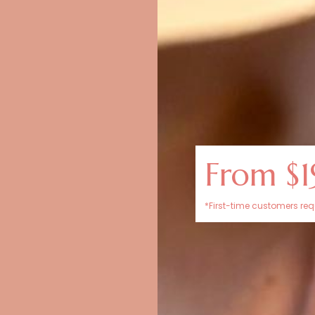
From $1
*First-time customers requ