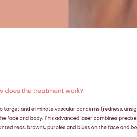
w does the treatment work?
y to target and eliminate vascular concerns (redness, unsi
n the face and body. This advanced laser combines precis
nted reds, browns, purples and blues on the face and b