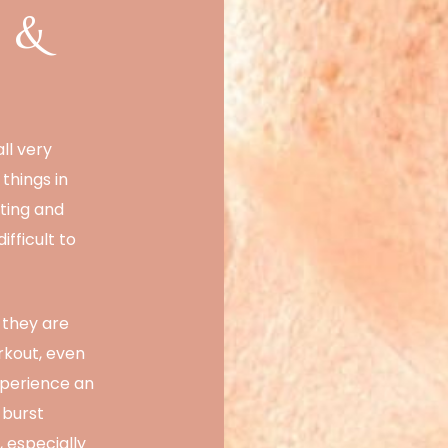
a &
ll very
things in
ting and
fficult to
 they are
rkout, even
xperience an
 burst
, especially