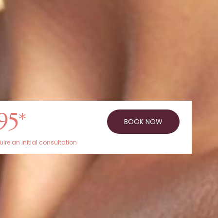
95*
BOOK NOW
ire an initial consultation