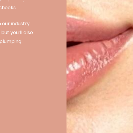
 cheeks.
 our industry
but you’ll also
-plumping