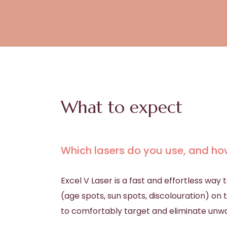
What to expect
Which lasers do you use, and ho
Excel V Laser is a fast and effortless wa
(age spots, sun spots, discolouration) o
to comfortably target and eliminate unwa