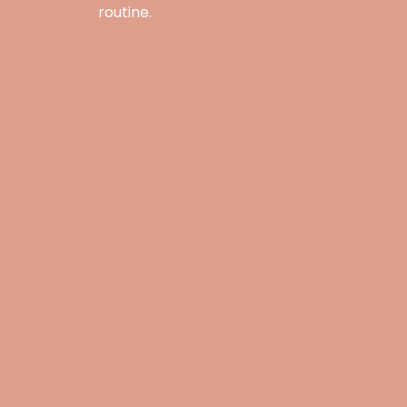
routine.