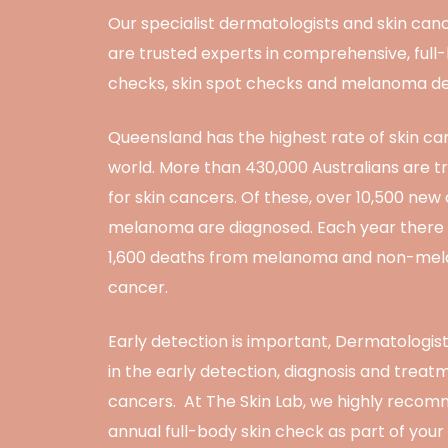
Our specialist dermatologists and skin can
are trusted experts in comprehensive, full
checks, skin spot checks and melanoma de
Queensland has the highest rate of skin ca
world. More than 430,000 Australians are t
for skin cancers. Of these, over 10,500 new
melanoma are diagnosed. Each year there
1,600 deaths from melanoma and non-mel
cancer.
Early detection is important, Dermatologis
in the early detection, diagnosis and treatm
cancers. At The Skin Lab, we highly reco
annual full-body skin check as part of your