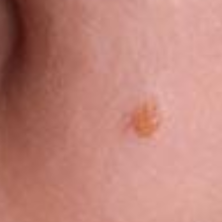
®
PICO FX Laser Genesis
PICO Genesis Laser
Laser Excel V
NanoPeel Laser Resurfacing