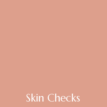
Skin Checks