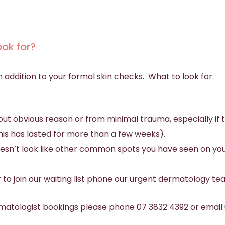
ook for?
in addition to your formal skin checks. What to look for:
ut obvious reason or from minimal trauma, especially if t
f this has lasted for more than a few weeks).
doesn’t look like other common spots you have seen on y
r to join our waiting list phone our urgent dermatology t
matologist bookings please phone 07 3832 4392 or email