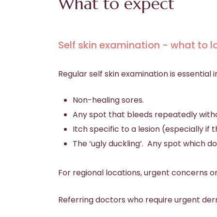
What to expect
Self skin examination - what to l
Regular self skin examination is essential 
Non-healing sores.
Any spot that bleeds repeatedly witho
Itch specific to a lesion (especially i
The ‘ugly duckling’. Any spot which 
For regional locations, urgent concerns o
Referring doctors who require urgent der