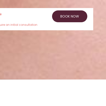
*
BOOK NOW
ire an initial consultation