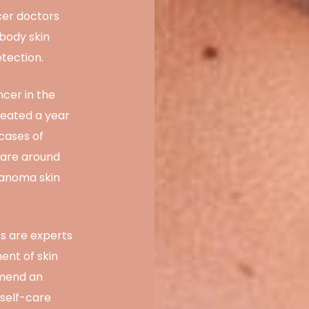
cer doctors
-body skin
tection.
ncer in the
reated a year
 cases of
 are around
anoma skin
ts are experts
ent of skin
mmend an
 self-care