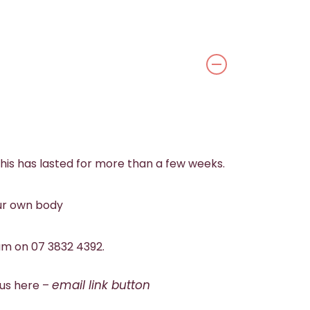
his has lasted for more than a few weeks.
our own body
eam on 07 3832 4392.
email link button
 us here –