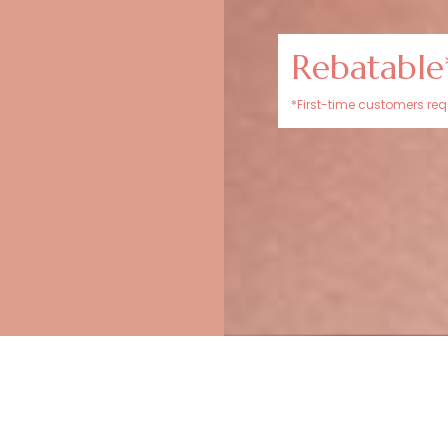
Rebatable
*First-time customers requ