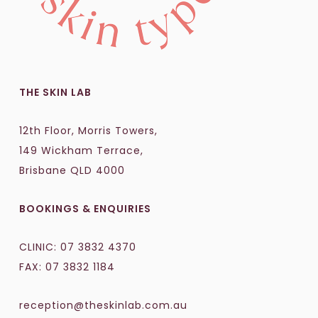
THE SKIN LAB
12th Floor, Morris Towers,
149 Wickham Terrace,
Brisbane QLD 4000
BOOKINGS & ENQUIRIES
CLINIC:
07 3832 4370
FAX: 07 3832 1184
reception@theskinlab.com.au