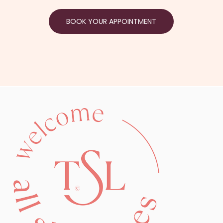
BOOK YOUR APPOINTMENT