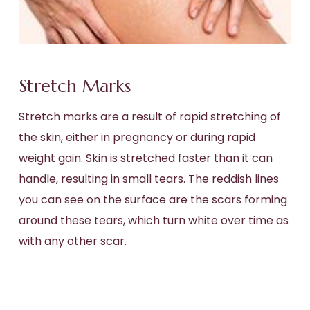
Stretch Marks
Stretch marks are a result of rapid stretching of
the skin, either in pregnancy or during rapid
weight gain. Skin is stretched faster than it can
handle, resulting in small tears. The reddish lines
you can see on the surface are the scars forming
around these tears, which turn white over time as
with any other scar.