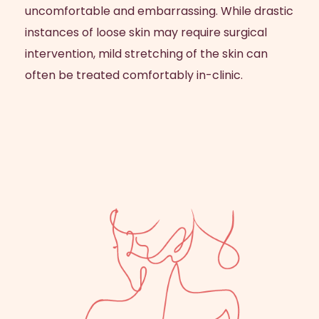
uncomfortable and embarrassing. While drastic
instances of loose skin may require surgical
intervention, mild stretching of the skin can
often be treated comfortably in-clinic.