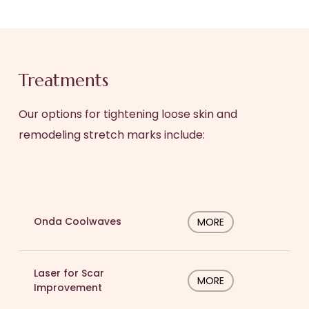
Treatments
Our options for tightening loose skin and
remodeling stretch marks include:
Onda Coolwaves
MORE
Laser for Scar
MORE
Improvement