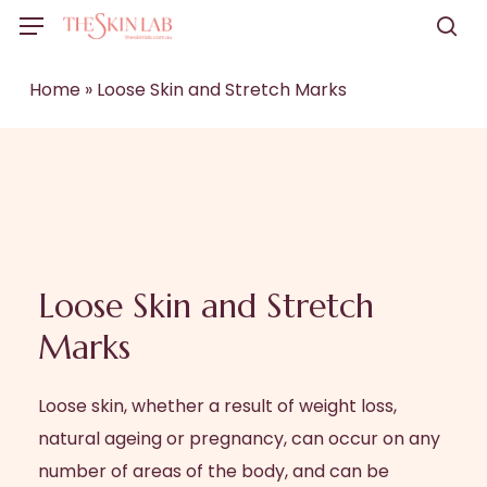
Skip
Menu
to
sea
main
Home
»
Loose Skin and Stretch Marks
content
Loose Skin and Stretch
Marks
Loose skin, whether a result of weight loss,
natural ageing or pregnancy, can occur on any
number of areas of the body, and can be