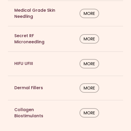
Medical Grade Skin
MORE
Needling
Secret RF
MORE
Microneedling
HIFU UFIII
MORE
Dermal Fillers
MORE
Collagen
MORE
Biostimulants