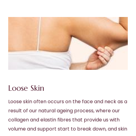
Loose Skin
Loose skin often occurs on the face and neck as a
result of our natural ageing process, where our
collagen and elastin fibres that provide us with
volume and support start to break down, and skin