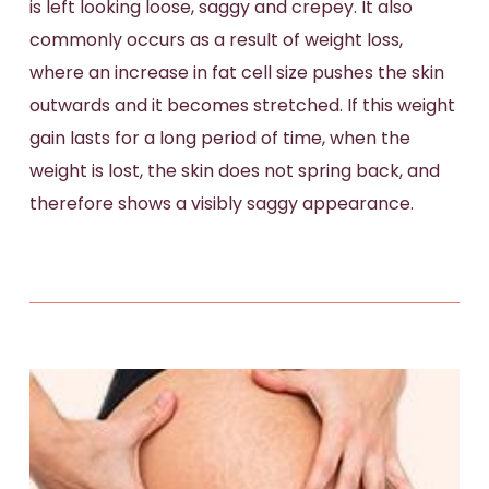
is left looking loose, saggy and crepey. It also
commonly occurs as a result of weight loss,
where an increase in fat cell size pushes the skin
outwards and it becomes stretched. If this weight
gain lasts for a long period of time, when the
weight is lost, the skin does not spring back, and
therefore shows a visibly saggy appearance.