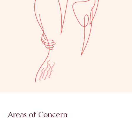
Areas of Concern