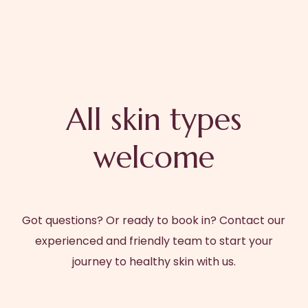
All skin types
welcome
Got questions? Or ready to book in? Contact our
experienced and friendly team to start your
journey to healthy skin with us.