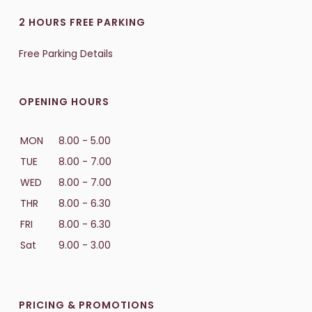
2 HOURS FREE PARKING
Free Parking Details
OPENING HOURS
MON
8.00 - 5.00
TUE
8.00 - 7.00
WED
8.00 - 7.00
THR
8.00 - 6.30
FRI
8.00 - 6.30
Sat
9.00 - 3.00
PRICING & PROMOTIONS