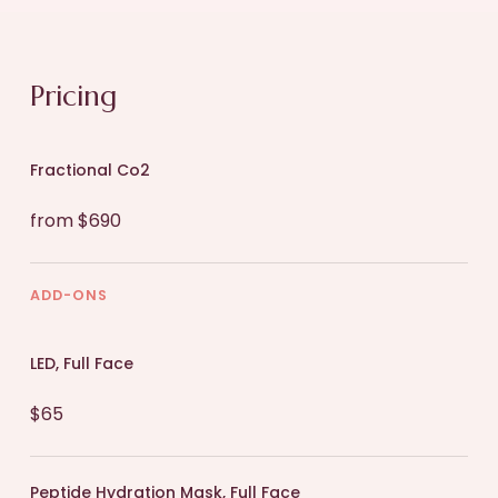
Pricing
Fractional Co2
from $690
ADD-ONS
LED, Full Face
$65
Peptide Hydration Mask, Full Face