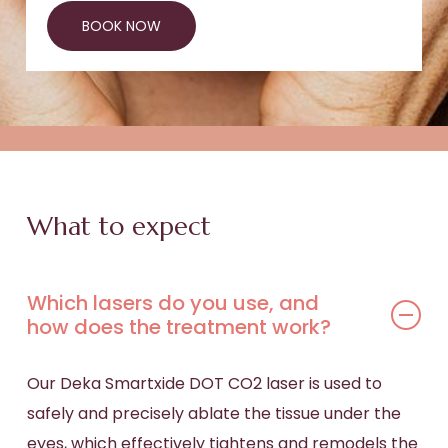
BOOK NOW
What to expect
Which lasers do you use, and
how does the treatment work?
Our Deka Smartxide DOT CO2 laser is used to
safely and precisely ablate the tissue under the
eyes, which effectively tightens and remodels the