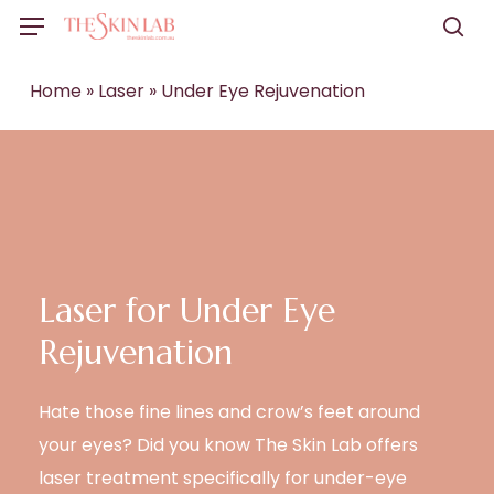
Skip
Menu
to
sea
main
Home
»
Laser
»
Under Eye Rejuvenation
content
Laser for Under Eye
Rejuvenation
Hate those fine lines and crow’s feet around
your eyes? Did you know The Skin Lab offers
laser treatment specifically for under-eye