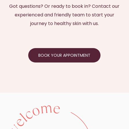
Got questions? Or ready to book in? Contact our
experienced and friendly team to start your
journey to healthy skin with us.
BOOK YOUR APPOINTMENT