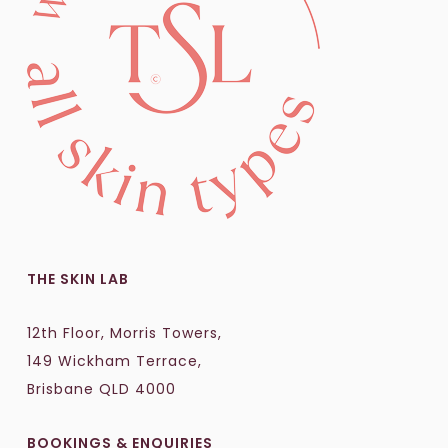
THE SKIN LAB
12th Floor, Morris Towers,
149 Wickham Terrace,
Brisbane QLD 4000
BOOKINGS & ENQUIRIES