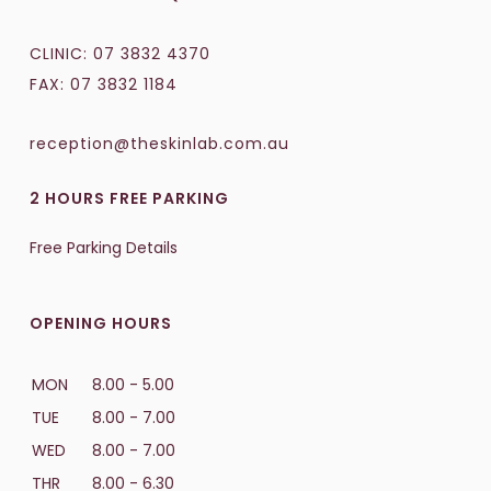
CLINIC:
07 3832 4370
FAX: 07 3832 1184
reception@theskinlab.com.au
2 HOURS FREE PARKING
Free Parking Details
OPENING HOURS
MON
8.00 - 5.00
TUE
8.00 - 7.00
WED
8.00 - 7.00
THR
8.00 - 6.30