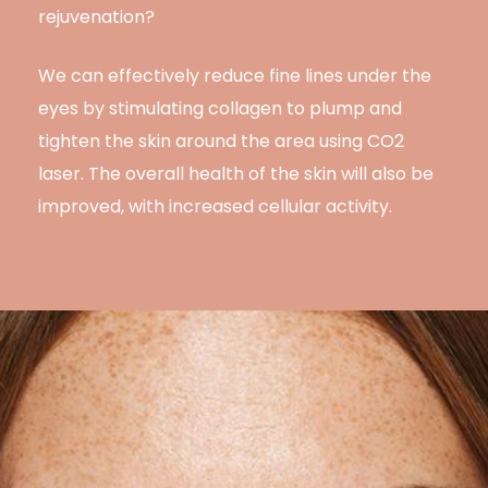
rejuvenation?
We can effectively reduce fine lines under the
eyes by stimulating collagen to plump and
tighten the skin around the area using CO2
laser. The overall health of the skin will also be
improved, with increased cellular activity.