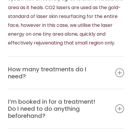
area as it heals. CO2 lasers are used as the gold-
standard of laser skin resurfacing for the entire
face, however in this case, we utilise the laser
energy on one tiny area alone, quickly and
effectively rejuvenating that small region only.
How many treatments do I
need?
The number of treatments required always
I’m booked in for a treatment!
depends on the severity of your skin condition,
Do I need to do anything
and the results you wish to achieve. You may
beforehand?
simply require one, or a series of treatments
spaced 4-6 weeks apart. Book a free cosmetic