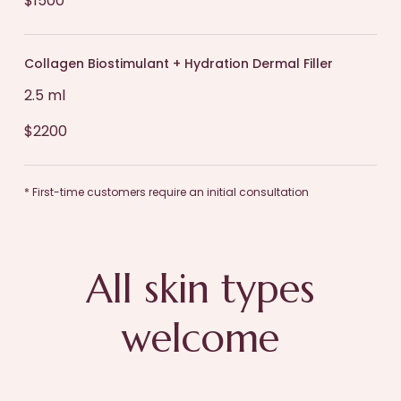
$1500
Collagen Biostimulant + Hydration Dermal Filler
2.5 ml
$2200
* First-time customers require an initial consultation
All skin types
welcome