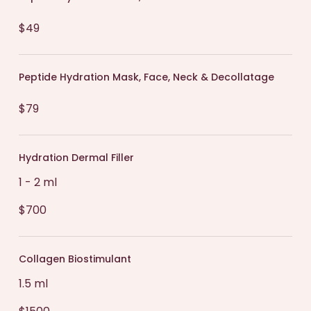
$49
Peptide Hydration Mask, Face, Neck & Decollatage
$79
Hydration Dermal Filler
1 - 2 ml
$700
Collagen Biostimulant
1.5 ml