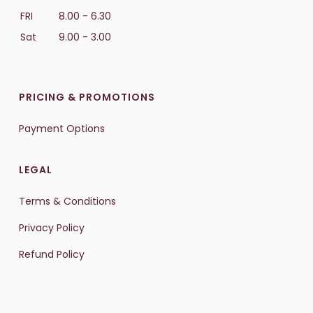
FRI
8.00 - 6.30
Sat
9.00 - 3.00
PRICING & PROMOTIONS
Payment Options
LEGAL
Terms & Conditions
Privacy Policy
Refund Policy