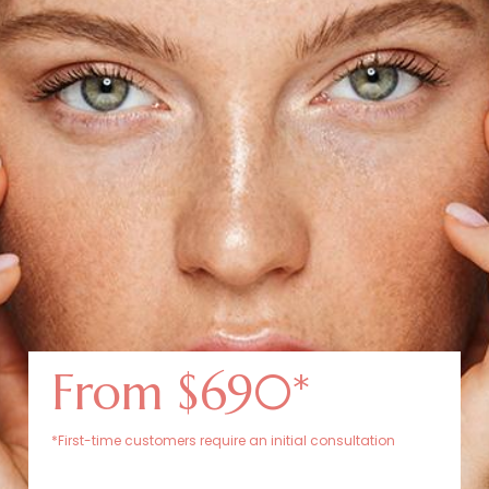
From $690*
*First-time customers require an initial consultation