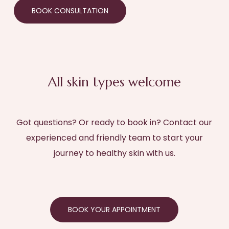
BOOK CONSULTATION
All skin types welcome
Got questions? Or ready to book in? Contact our
experienced and friendly team to start your
journey to healthy skin with us.
BOOK YOUR APPOINTMENT