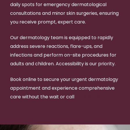
daily spots for emergency dermatological
consultations and minor skin surgeries, ensuring
you receive prompt, expert care.
Our dermatology team is equipped to rapidly
address severe reactions, flare-ups, and
infections and perform on-site procedures for
adults and children. Accessibility is our priority.
Book online to secure your urgent dermatology
appointment and experience comprehensive
care without the wait or call
07 3832 4370