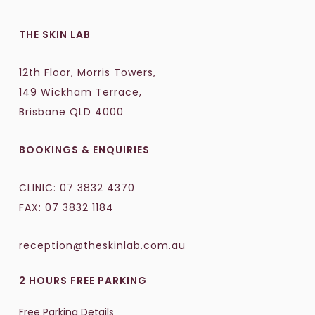
THE SKIN LAB
12th Floor, Morris Towers,
149 Wickham Terrace,
Brisbane QLD 4000
BOOKINGS & ENQUIRIES
CLINIC:
07 3832 4370
FAX: 07 3832 1184
reception@theskinlab.com.au
2 HOURS FREE PARKING
Free Parking Details