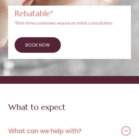
Rebatable*
*First-time customers require an initial consultation
BOOK NOW
What to expect
What can we help with?