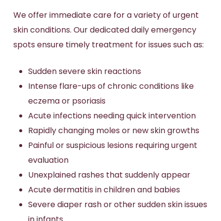
We offer immediate care for a variety of urgent
skin conditions. Our dedicated daily emergency
spots ensure timely treatment for issues such as:
Sudden severe skin reactions
Intense flare-ups of chronic conditions like
eczema or psoriasis
Acute infections needing quick intervention
Rapidly changing moles or new skin growths
Painful or suspicious lesions requiring urgent
evaluation
Unexplained rashes that suddenly appear
Acute dermatitis in children and babies
Severe diaper rash or other sudden skin issues
in infants