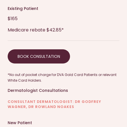
plan will be discussed, including medication,
lifestyle adjustments, and home care
Existing Patient
recommendations.
$165
Medicare rebate $42.85*
Education and Advice:
You will receive
guidance on prevention and management of
the skin condition and correspondence about
BOOK CONSULTATION
your condition can be sent to your regular GP.
*No out of pocket charge for DVA Gold Card Patients or relevant
Follow-up:
If necessary, a follow-up
White Card Holders.
appointment may be scheduled to monitor
Dermatologist Consultations
progress and make adjustments if needed.
CONSULTANT DERMATOLOGIST: DR GODFREY
WAGNER, DR ROWLAND NOAKES
Remember, each consultation may vary based on
your specific needs. It’s important to
New Patient