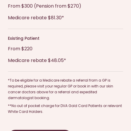
communicate openly with your dermatologist
From $300 (Pension from $270)
and skin specialist and share any questions you
Medicare rebate $81.30*
may have to ensure you receive the best possible
care.
Existing Patient
From $220
Medicare rebate $48.05*
*To be eligible for a Medicare rebate a referral from a GP is
required, please visit your regular GP or book in with our skin
cancer doctors above for a referral and expedited
dermatologist booking.
**No out of pocket charge for DVA Gold Card Patients or relevant
White Card Holders.