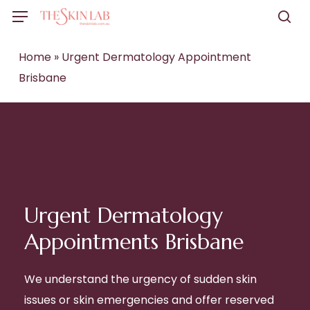
Skip
Menu
to
sea
main
Home
»
Urgent Dermatology Appointment
content
Brisbane
Urgent Dermatology
Appointments Brisbane
We understand the urgency of sudden skin
issues or skin emergencies and offer reserved