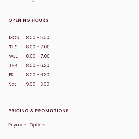
OPENING HOURS
MON
8.00 - 5.00
TUE
8.00 - 7.00
WED
8.00 - 7.00
THR
8.00 - 6.30
FRI
8.00 - 6.30
Sat
9.00 - 3.00
PRICING & PROMOTIONS
Payment Options