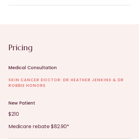
evaluated. The process typically includes:
After diagnosis of your medical skin condition and
Medical History:
You will discuss your medical
development of a treatment plan your doctor will
background, skin concerns, and previous
see you as required to assist with your
treatments or allergies.
management and recovery.
Pricing
Examination:
The dermatologist will carefully
examine your skin, focusing on the affected
Medical Consultation
areas.
SKIN CANCER DOCTOR: DR HEATHER JENKINS & DR
ROBBIE HONORE
Diagnosis
: Based on the examination and
your medical history, the dermatologist will
New Patient
provide a diagnosis and explain the condition.
$210
Medicare rebate $82.90*
Treatment Plan:
A personalized treatment