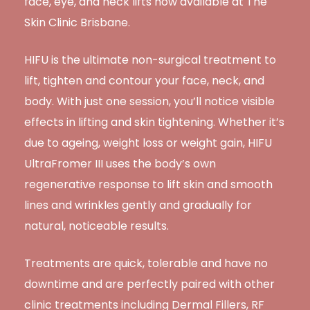
face, eye, and neck lifts now available at The
Skin Clinic Brisbane.
HIFU is the ultimate non-surgical treatment to
lift, tighten and contour your face, neck, and
body. With just one session, you’ll notice visible
effects in lifting and skin tightening. Whether it’s
due to ageing, weight loss or weight gain, HIFU
UltraFromer III uses the body’s own
regenerative response to lift skin and smooth
lines and wrinkles gently and gradually for
natural, noticeable results.
Treatments are quick, tolerable and have no
downtime and are perfectly paired with other
clinic treatments including Dermal Fillers, RF