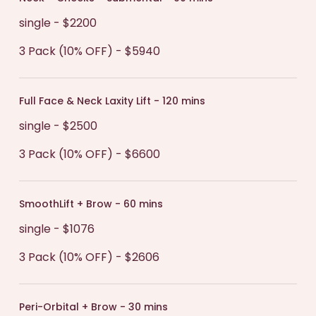
single - $2200
3 Pack (10% OFF) - $5940
Full Face & Neck Laxity Lift - 120 mins
single - $2500
3 Pack (10% OFF) - $6600
SmoothLift + Brow - 60 mins
single - $1076
3 Pack (10% OFF) - $2606
Peri-Orbital + Brow - 30 mins