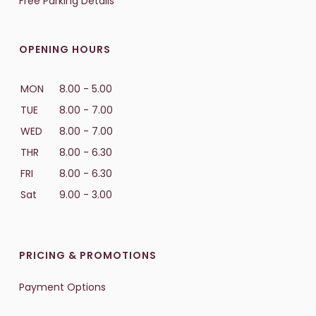
Free Parking Details
OPENING HOURS
MON
8.00 - 5.00
TUE
8.00 - 7.00
WED
8.00 - 7.00
THR
8.00 - 6.30
FRI
8.00 - 6.30
Sat
9.00 - 3.00
PRICING & PROMOTIONS
Payment Options