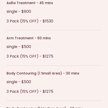
Axilla Treatment - 45 mins
single - $600
3 Pack (15% OFF) - $1530
Arm Treatment - 60 mins
single - $500
3 Pack (15% OFF) - $1275
Body Contouring (1 Small Area) - 30 mins
single - $500
3 Pack (15% OFF) - $1275