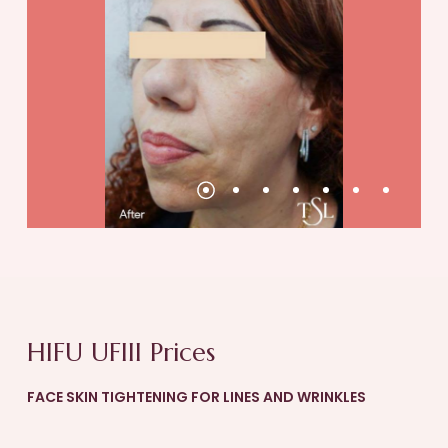
continued until the skin tightening process
has completed.
Take a break from alcohol
Drinking alcohol should be avoided for 7 days
post treatment. After HIFU, your liver will be
tasked with breaking down the deactivated
fat. Consuming alcohol during this time means
that the liver will have to break down alcohol
in addition to the deactivated fat.
Don’t scratch!
Avoid scratching your skin post-treatment. At
this time your skin will be very sensitive, and
HIFU UFIII Prices
scratching increases the risk of skin damage.
FACE SKIN TIGHTENING FOR LINES AND WRINKLES
Drink more water
Drink lots of water and keep your body well