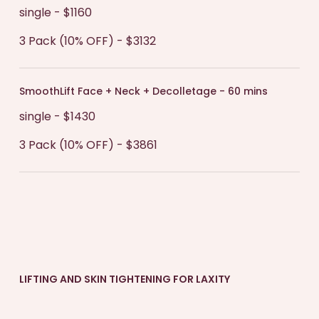
single - $1160
3 Pack (10% OFF) - $3132
SmoothLift Face + Neck + Decolletage - 60 mins
single - $1430
3 Pack (10% OFF) - $3861
LIFTING AND SKIN TIGHTENING FOR LAXITY