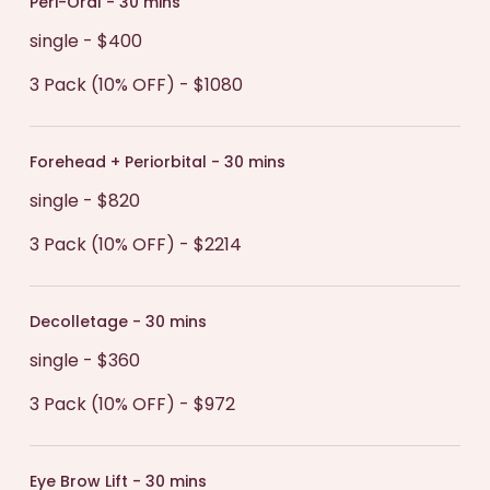
Peri-Oral - 30 mins
single - $400
3 Pack (10% OFF) - $1080
Forehead + Periorbital - 30 mins
single - $820
3 Pack (10% OFF) - $2214
Decolletage - 30 mins
single - $360
3 Pack (10% OFF) - $972
Eye Brow Lift - 30 mins