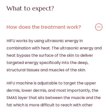
What to expect?
How does the treatment work?
HIFU works by using ultrasonic energy in
combination with heat. The ultrasonic energy and
heat bypass the surface of the skin to deliver
targeted energy specifically into the deep,
structural tissues and muscles of the skin.
HIFU machine is adjustable to target the upper
dermis, lower dermis, and most importantly, the
SMAS layer that sits between the muscle and the
fat which is more difficult to reach with other