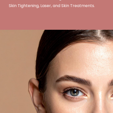
Skin Tightening, Laser, and Skin Treatments.