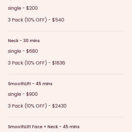
single - $200
3 Pack (10% OFF) - $540
Neck - 30 mins
single - $680
3 Pack (10% OFF) - $1836
SmoothLift - 45 mins
single - $900
3 Pack (10% OFF) - $2430
SmoothLift Face + Neck - 45 mins