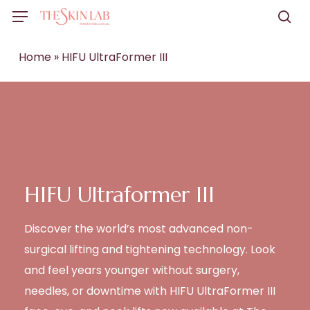
Skip
Menu
to
sea
main
Home
»
HIFU UltraFormer III
content
HIFU Ultraformer III
Discover the world’s most advanced non-
surgical lifting and tightening technology. Look
and feel years younger without surgery,
needles, or downtime with HIFU UltraFormer III