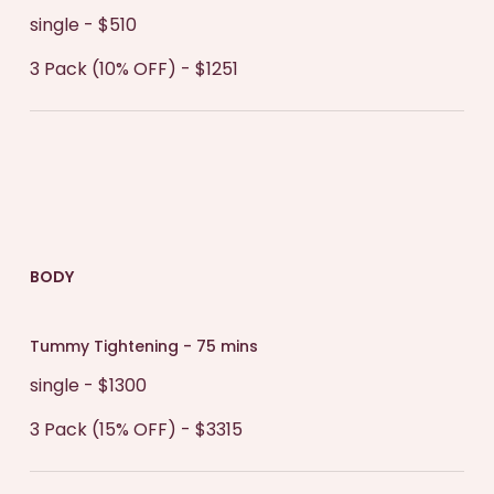
single - $510
3 Pack (10% OFF) - $1251
BODY
Tummy Tightening - 75 mins
single - $1300
3 Pack (15% OFF) - $3315