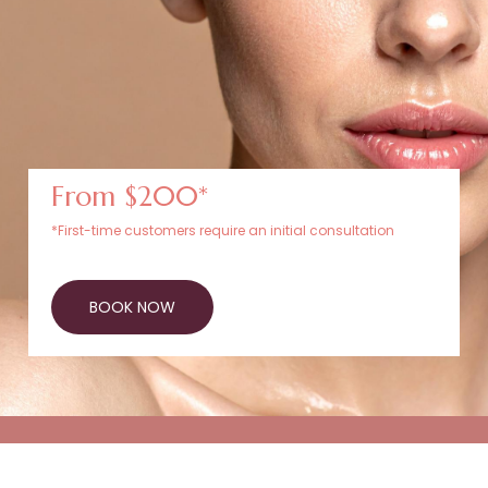
From $200*
*First-time customers require an initial consultation
BOOK NOW