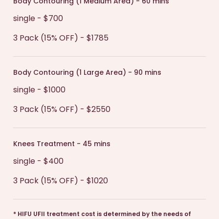
Body Contouring (1 Medium Area) - 60 mins
single - $700
3 Pack (15% OFF) - $1785
Body Contouring (1 Large Area) - 90 mins
single - $1000
3 Pack (15% OFF) - $2550
Knees Treatment - 45 mins
single - $400
3 Pack (15% OFF) - $1020
*
HIFU UFII treatment cost is determined by the needs of