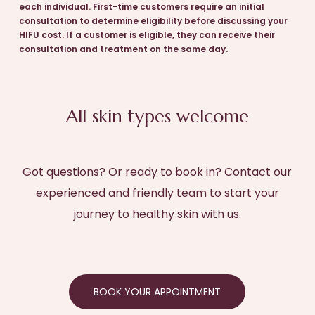
each individual. First-time customers require an initial
consultation to determine eligibility before discussing your
HIFU cost. If a customer is eligible, they can receive their
consultation and treatment on the same day.
All skin types welcome
Got questions? Or ready to book in? Contact our
experienced and friendly team to start your
journey to healthy skin with us.
BOOK YOUR APPOINTMENT