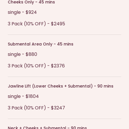
Cheeks Only - 45 mins
single - $924
3 Pack (10% OFF) - $2495
Submental Area Only - 45 mins
single - $880
3 Pack (10% OFF) - $2376
Jawline Lift (Lower Cheeks + Submental) - 90 mins
single - $1804
3 Pack (10% OFF) - $3247
Neck + Cheeks + Submental - 90 mins