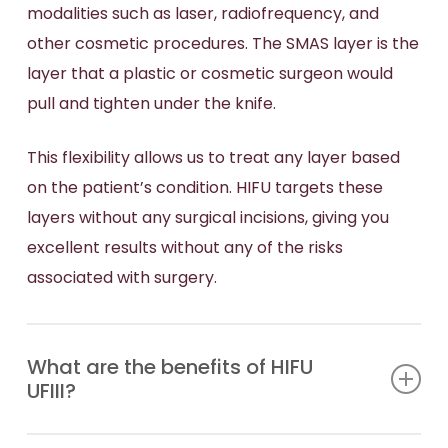
modalities such as laser, radiofrequency, and
other cosmetic procedures. The SMAS layer is the
layer that a plastic or cosmetic surgeon would
pull and tighten under the knife.
This flexibility allows us to treat any layer based
on the patient’s condition. HIFU targets these
layers without any surgical incisions, giving you
excellent results without any of the risks
associated with surgery.
What are the benefits of HIFU
UFIII?
HIFU Ultraformer III offers outstanding short- and