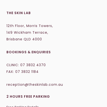
THE SKIN LAB
12th Floor, Morris Towers,
149 Wickham Terrace,
Brisbane QLD 4000
BOOKINGS & ENQUIRIES
CLINIC:
07 3832 4370
FAX: 07 3832 1184
reception@theskinlab.com.au
2 HOURS FREE PARKING