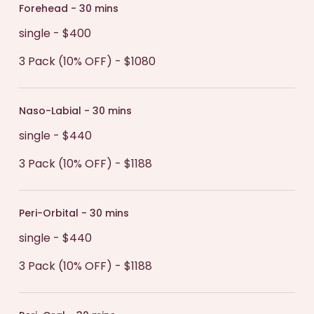
hydrated after treatment. This will help your
Forehead - 30 mins
recovery by increasing the rate at which
single - $400
collagen is produced in the body.
3 Pack (10% OFF) - $1080
Naso-Labial - 30 mins
single - $440
3 Pack (10% OFF) - $1188
Peri-Orbital - 30 mins
single - $440
3 Pack (10% OFF) - $1188