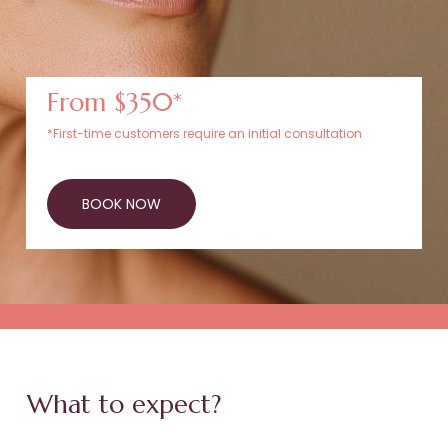
From $350*
*First-time customers require an initial consultation
BOOK NOW
What to expect?