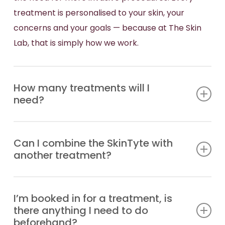
treatment is personalised to your skin, your
concerns and your goals — because at The Skin
Lab, that is simply how we work.
How many treatments will I
need?
Most patients achieve their best results through a
Can I combine the SkinTyte with
series of three to five treatments, spaced four to
another treatment?
eight weeks apart depending on the area being
treated and the condition of the skin. That said,
SkinTyte works beautifully as a standalone
some patients notice an improvement after just
I’m booked in for a treatment, is
treatment, but it also pairs exceptionally well with
one session. During your initial consultation, our
there anything I need to do
other technologies we offer at The Skin Lab. Many
team will assess your skin and recommend a
beforehand?