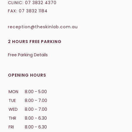
CLINIC:
07 3832 4370
FAX: 07 3832 1184
reception@theskinlab.com.au
2 HOURS FREE PARKING
Free Parking Details
OPENING HOURS
MON
8.00 - 5.00
TUE
8.00 - 7.00
WED
8.00 - 7.00
THR
8.00 - 6.30
FRI
8.00 - 6.30