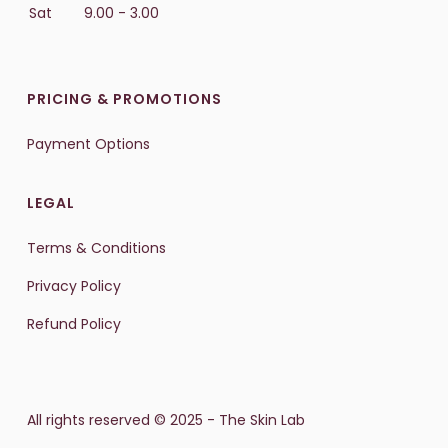
Sat
9.00 - 3.00
PRICING & PROMOTIONS
Payment Options
LEGAL
Terms & Conditions
Privacy Policy
Refund Policy
All rights reserved © 2025 - The Skin Lab