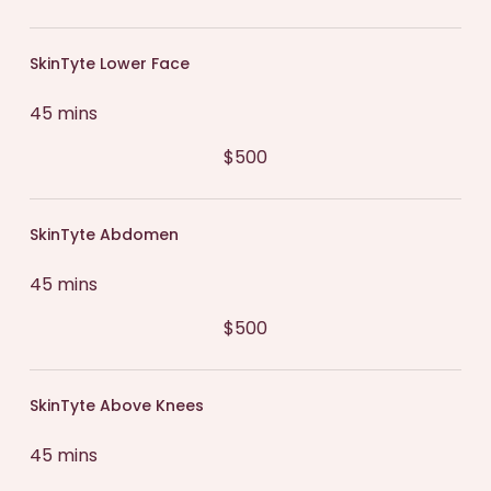
SkinTyte Lower Face
45 mins
$500
SkinTyte Abdomen
45 mins
$500
SkinTyte Above Knees
45 mins