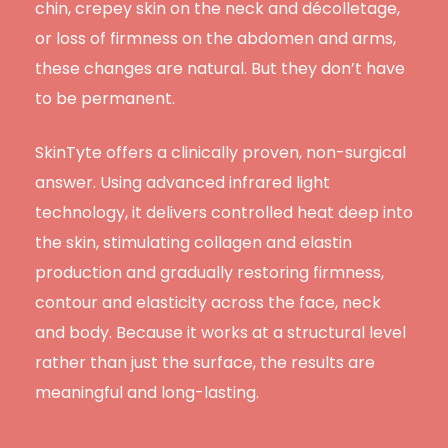
chin, crepey skin on the neck and décolletage,
or loss of firmness on the abdomen and arms,
these changes are natural. But they don’t have
to be permanent.
SkinTyte offers a clinically proven, non-surgical
answer. Using advanced infrared light
technology, it delivers controlled heat deep into
the skin, stimulating collagen and elastin
production and gradually restoring firmness,
contour and elasticity across the face, neck
and body. Because it works at a structural level
rather than just the surface, the results are
meaningful and long-lasting.