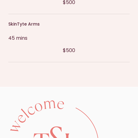
$500
SkinTyte Arms
45 mins
$500