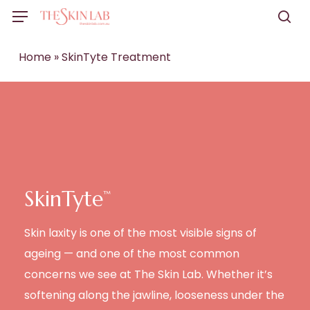
Skip
Menu
to
sea
main
Home
»
SkinTyte Treatment
content
SkinTyte
™
Skin laxity is one of the most visible signs of
ageing — and one of the most common
concerns we see at The Skin Lab. Whether it’s
softening along the jawline, looseness under the