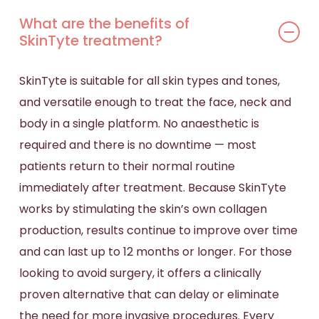
What are the benefits of
SkinTyte treatment?
SkinTyte is suitable for all skin types and tones,
and versatile enough to treat the face, neck and
body in a single platform. No anaesthetic is
required and there is no downtime — most
patients return to their normal routine
immediately after treatment. Because SkinTyte
works by stimulating the skin’s own collagen
production, results continue to improve over time
and can last up to 12 months or longer. For those
looking to avoid surgery, it offers a clinically
proven alternative that can delay or eliminate
the need for more invasive procedures. Every