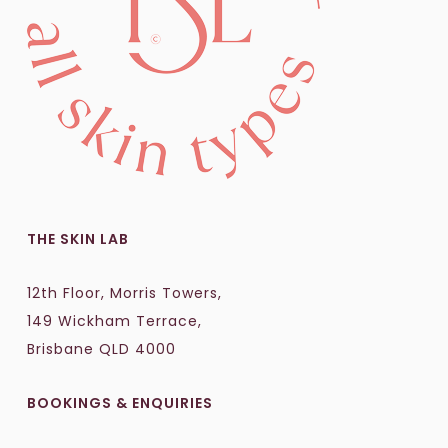
THE SKIN LAB
12th Floor, Morris Towers,
149 Wickham Terrace,
Brisbane QLD 4000
BOOKINGS & ENQUIRIES