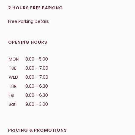
2 HOURS FREE PARKING
Free Parking Details
OPENING HOURS
MON
8.00 - 5.00
TUE
8.00 - 7.00
WED
8.00 - 7.00
THR
8.00 - 6.30
FRI
8.00 - 6.30
Sat
9.00 - 3.00
PRICING & PROMOTIONS