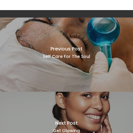
Previous Post
Self Care For The Soul
Next Post
Get Glowing