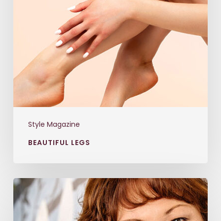
Style Magazine
BEAUTIFUL LEGS