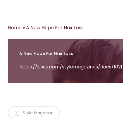
Home
»
A New Hope For Hair Loss
A New Hope For Hair Loss
https://issuu.com/stylemagazines/docs/1021_s
Style Magazine