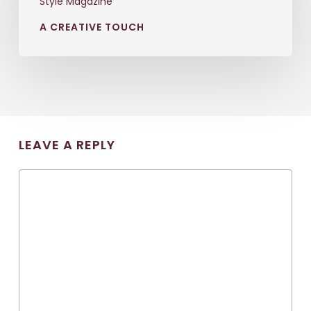
Style Magazine
A CREATIVE TOUCH
LEAVE A REPLY