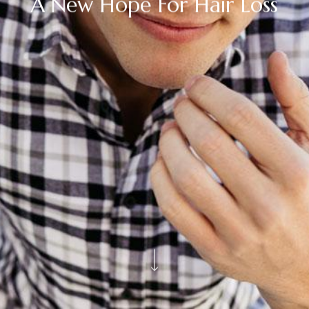
A New Hope For Hair Loss