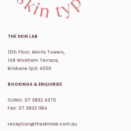
THE SKIN LAB
12th Floor, Morris Towers,
149 Wickham Terrace,
Brisbane QLD 4000
BOOKINGS & ENQUIRIES
CLINIC:
07 3832 4370
FAX: 07 3832 1184
reception@theskinlab.com.au