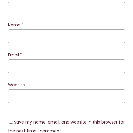
Name
*
Email
*
Website
Save my name, email, and website in this browser for
the next time I comment.