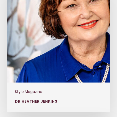
Style Magazine
DR HEATHER JENKINS