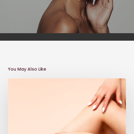
You May Also Like