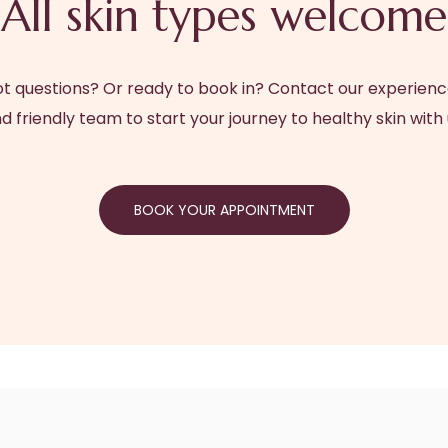
All skin types welcome
t questions? Or ready to book in? Contact our experien
d friendly team to start your journey to healthy skin with 
BOOK YOUR APPOINTMENT