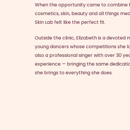
When the opportunity came to combine h
cosmetics, skin, beauty and all things med
Skin Lab felt like the perfect fit.
Outside the clinic,
Elizabeth
is a devoted 
young dancers whose competitions she lov
also a professional singer with over 30 y
experience — bringing the same dedicatio
she brings to everything she does.