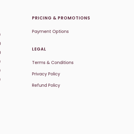
PRICING & PROMOTIONS
Payment Options
0
0
LEGAL
0
0
Terms & Conditions
0
Privacy Policy
0
Refund Policy