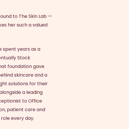
Brisbane
Tattoo Removal
ra
Scar Improvement
Anti-Sweating Injections
Nancy Stehlin
Skin Needling SkinPen
Dermaplaning
round to The Skin Lab —
Skin Resurfacing
Ultra Violet Light Therapy
Holly Bunney
LED Light Therapy
kes her such a valued
Synergie Radiance Renewal
NURSES
Allergen Skin Patch Testing
IPL Skin Rejuvenation
Facial
Susan Lewis
 spent years as a
Hazel Harris
ntually Stock
hat foundation gave
behind skincare and a
ght solutions for their
alongside a leading
eptionist to Office
on, patient care and
 role every day.