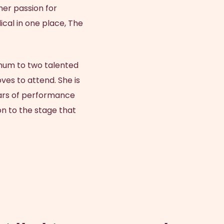
er passion for
ical in one place, The
mum to two talented
es to attend. She is
ears of performance
n to the stage that