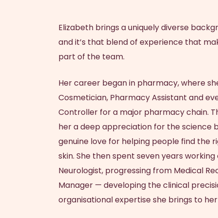
Dr Natasha Abeyseke
BOOK APPOINTMENT
SHOP SKINCARE
BOOK NOW
BOOK NOW
Your prescription for beautiful healthy radiant
Brighten, tighten and smooth your skin with
Elizabeth
brings a uniquely diverse backg
Dr Lauren Edwards
TruBody® CONTOURING
Start with Personal Skin Care Consultation
Start with Skin Check Consultation
our skincare brands.
youthful skin
and it’s that blend of experience that ma
part of the team.
Her career began in pharmacy, where she
Cosmetician, Pharmacy Assistant and eve
Controller for a major pharmacy chain. T
her a deep appreciation for the science 
genuine love for helping people find the ri
skin. She then spent seven years working 
Neurologist, progressing from Medical Rec
Manager — developing the clinical precisi
organisational expertise she brings to her