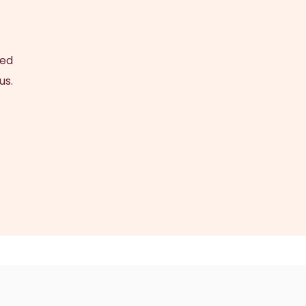
ced
us.