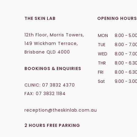
THE SKIN LAB
OPENING HOURS
12th Floor, Morris Towers,
MON
8.00 - 5.0
149 Wickham Terrace,
TUE
8.00 - 7.0
Brisbane QLD 4000
WED
8.00 - 7.0
THR
8.00 - 6.3
BOOKINGS & ENQUIRIES
FRI
8.00 - 6.3
Sat
9.00 - 3.0
CLINIC:
07 3832 4370
FAX: 07 3832 1184
reception@theskinlab.com.au
2 HOURS FREE PARKING