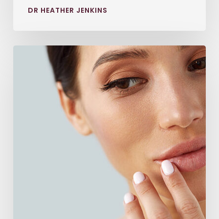
DR HEATHER JENKINS