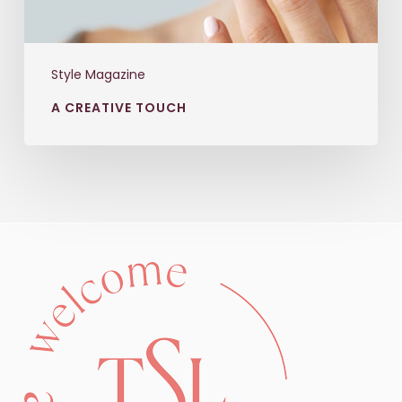
Style Magazine
A CREATIVE TOUCH