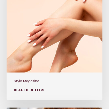
Style Magazine
BEAUTIFUL LEGS