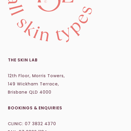
THE SKIN LAB
12th Floor, Morris Towers,
149 Wickham Terrace,
Brisbane QLD 4000
BOOKINGS & ENQUIRIES
CLINIC:
07 3832 4370