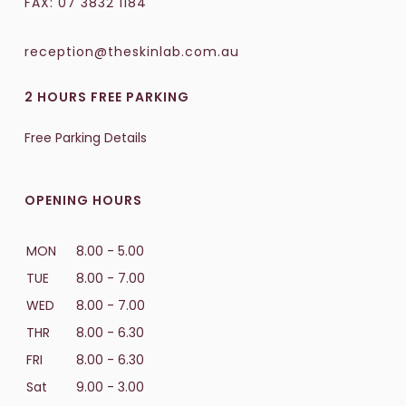
FAX: 07 3832 1184
reception@theskinlab.com.au
2 HOURS FREE PARKING
Free Parking Details
OPENING HOURS
MON
8.00 - 5.00
TUE
8.00 - 7.00
WED
8.00 - 7.00
THR
8.00 - 6.30
FRI
8.00 - 6.30
Sat
9.00 - 3.00