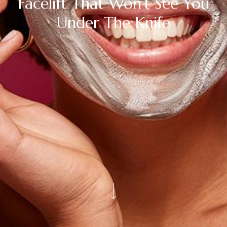
Facelift That Won’t See You
Under The Knife