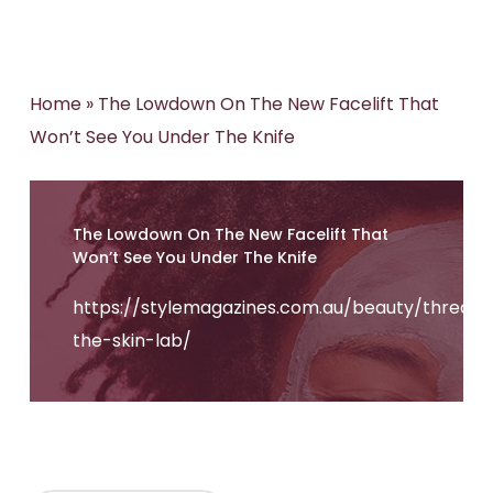
Home
»
The Lowdown On The New Facelift That
Won’t See You Under The Knife
The Lowdown On The New Facelift That
Won’t See You Under The Knife
https://stylemagazines.com.au/beauty/threads
the-skin-lab/