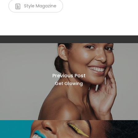
Style Magazine
Previous Post
Get Glowing