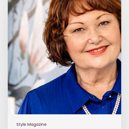
Style Magazine