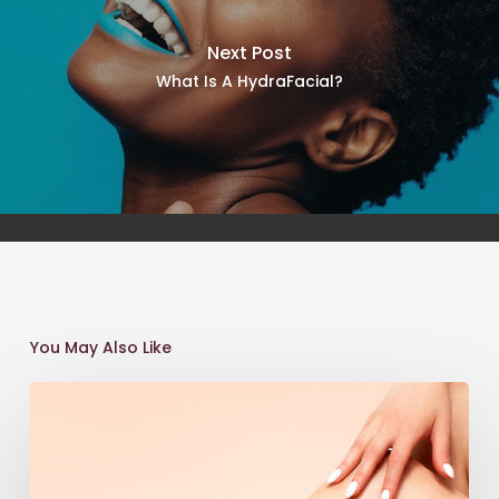
Next Post
What Is A HydraFacial?
You May Also Like