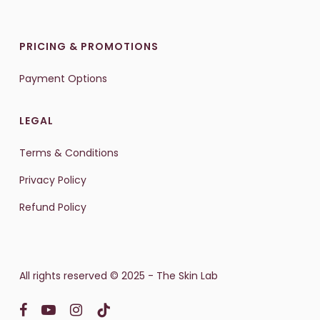
PRICING & PROMOTIONS
Payment Options
LEGAL
Terms & Conditions
Privacy Policy
Refund Policy
All rights reserved © 2025 - The Skin Lab
facebook
youtube
instagram
tiktok