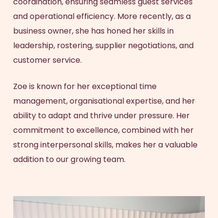
coordination, ensuring seamless guest services
and operational efficiency. More recently, as a
business owner, she has honed her skills in
leadership, rostering, supplier negotiations, and
customer service.
Zoe is known for her exceptional time
management, organisational expertise, and her
ability to adapt and thrive under pressure. Her
commitment to excellence, combined with her
strong interpersonal skills, makes her a valuable
addition to our growing team.