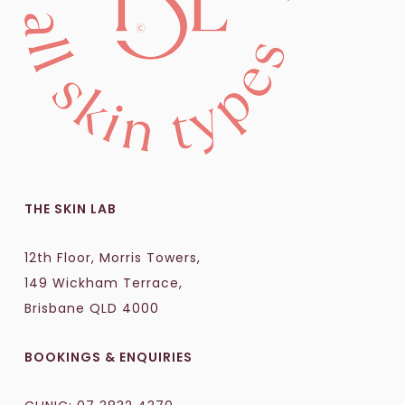
THE SKIN LAB
12th Floor, Morris Towers,
149 Wickham Terrace,
Brisbane QLD 4000
BOOKINGS & ENQUIRIES