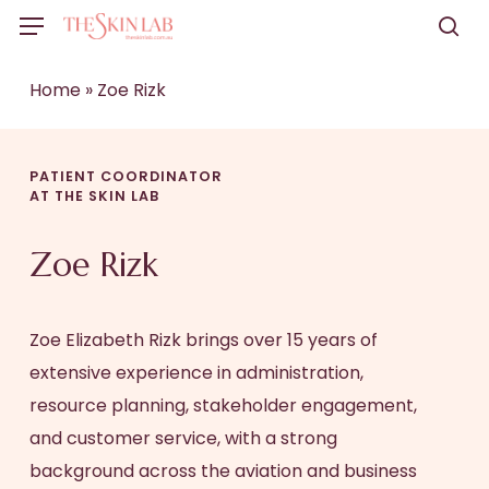
Skip
Menu
to
sea
main
Home
»
Zoe Rizk
content
PATIENT COORDINATOR
AT THE SKIN LAB
Zoe Rizk
Zoe Elizabeth Rizk brings over 15 years of
extensive experience in administration,
resource planning, stakeholder engagement,
and customer service, with a strong
background across the aviation and business