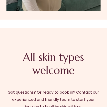
All skin types
welcome
Got questions? Or ready to book in? Contact our
experienced and friendly team to start your
journey to healthy skin with us.