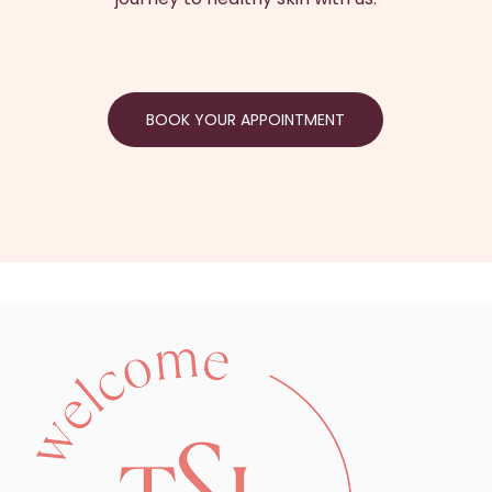
BOOK YOUR APPOINTMENT