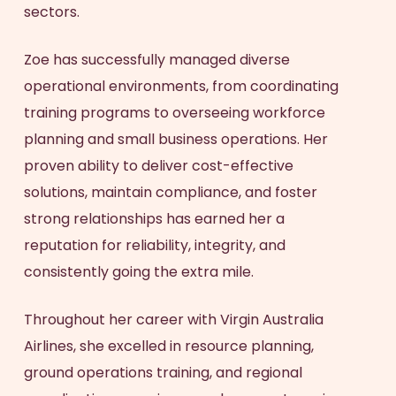
sectors.
Zoe has successfully managed diverse
operational environments, from coordinating
training programs to overseeing workforce
planning and small business operations. Her
proven ability to deliver cost-effective
solutions, maintain compliance, and foster
strong relationships has earned her a
reputation for reliability, integrity, and
consistently going the extra mile.
Throughout her career with Virgin Australia
Airlines, she excelled in resource planning,
ground operations training, and regional