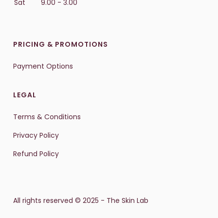
Sat
9.00 - 3.00
PRICING & PROMOTIONS
Payment Options
LEGAL
Terms & Conditions
Privacy Policy
Refund Policy
All rights reserved © 2025 - The Skin Lab