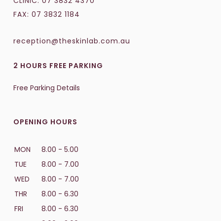
CLINIC:
07 3832 4370
FAX: 07 3832 1184
reception@theskinlab.com.au
2 HOURS FREE PARKING
Free Parking Details
OPENING HOURS
MON
8.00 - 5.00
TUE
8.00 - 7.00
WED
8.00 - 7.00
THR
8.00 - 6.30
FRI
8.00 - 6.30