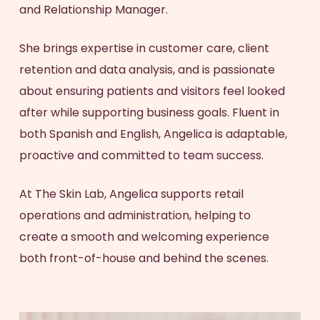
and Relationship Manager.
She brings expertise in customer care, client
retention and data analysis, and is passionate
about ensuring patients and visitors feel looked
after while supporting business goals. Fluent in
both Spanish and English, Angelica is adaptable,
proactive and committed to team success.
At The Skin Lab, Angelica supports retail
operations and administration, helping to
create a smooth and welcoming experience
both front-of-house and behind the scenes.