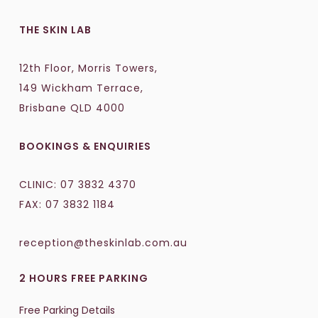
THE SKIN LAB
12th Floor, Morris Towers,
149 Wickham Terrace,
Brisbane QLD 4000
BOOKINGS & ENQUIRIES
CLINIC:
07 3832 4370
FAX: 07 3832 1184
reception@theskinlab.com.au
2 HOURS FREE PARKING
Free Parking Details