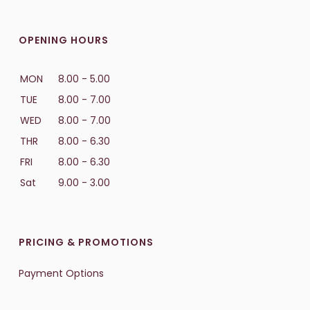
OPENING HOURS
MON
8.00 - 5.00
TUE
8.00 - 7.00
WED
8.00 - 7.00
THR
8.00 - 6.30
FRI
8.00 - 6.30
Sat
9.00 - 3.00
PRICING & PROMOTIONS
Payment Options