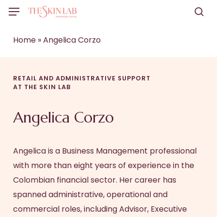
Skip
Menu
to
sea
main
Home
»
Angelica Corzo
content
RETAIL AND ADMINISTRATIVE SUPPORT
AT THE SKIN LAB
Angelica Corzo
Angelica is a Business Management professional
with more than eight years of experience in the
Colombian financial sector. Her career has
spanned administrative, operational and
commercial roles, including Advisor, Executive