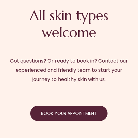
All skin types
welcome
Got questions? Or ready to book in? Contact our
experienced and friendly team to start your
journey to healthy skin with us.
BOOK YOUR APPOINTMENT